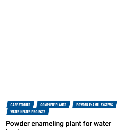
CASE STORIES
COMPLETE PLANTS
POWDER ENAMEL SYSTEMS
WATER HEATER PROJECTS
Powder enameling plant for water