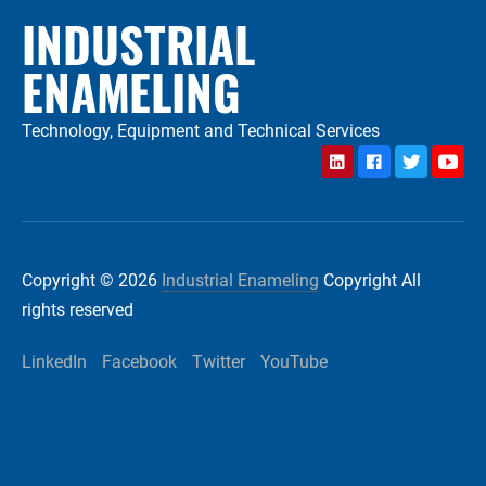
INDUSTRIAL
ENAMELING
Technology, Equipment and Technical Services
LinkedIn
Facebook
Twitter
YouTu
Copyright © 2026
Industrial Enameling
Copyright All
rights reserved
LinkedIn
Facebook
Twitter
YouTube