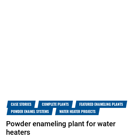
CASE STORIES
COMPLETE PLANTS
FEATURED ENAMELING PLANTS
POWDER ENAMEL SYSTEMS
WATER HEATER PROJECTS
Powder enameling plant for water
heaters