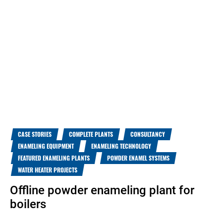
CASE STORIES
COMPLETE PLANTS
CONSULTANCY
ENAMELING EQUIPMENT
ENAMELING TECHNOLOGY
FEATURED ENAMELING PLANTS
POWDER ENAMEL SYSTEMS
WATER HEATER PROJECTS
Offline powder enameling plant for
boilers