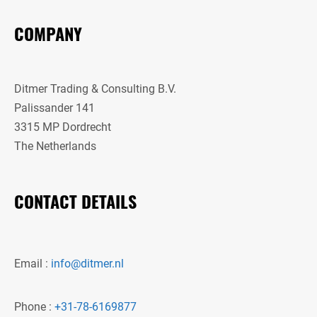
COMPANY
Ditmer Trading & Consulting B.V.
Palissander 141
3315 MP Dordrecht
The Netherlands
CONTACT DETAILS
Email :
info@ditmer.nl
Phone :
+31-78-6169877