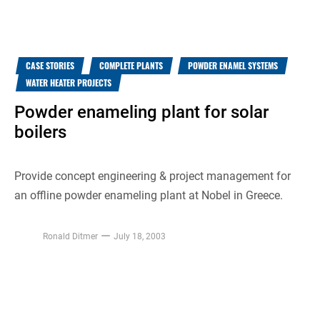
CASE STORIES
COMPLETE PLANTS
POWDER ENAMEL SYSTEMS
WATER HEATER PROJECTS
Powder enameling plant for solar
boilers
Provide concept engineering & project management for
an offline powder enameling plant at Nobel in Greece.
Ronald Ditmer
July 18, 2003