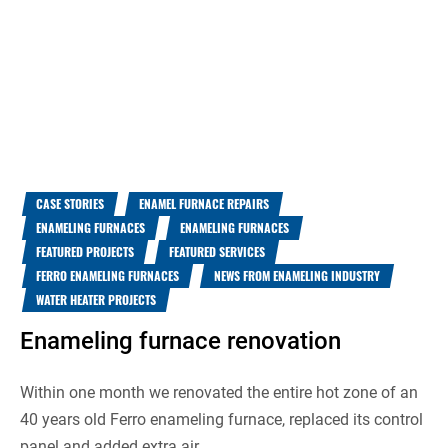
CASE STORIES
ENAMEL FURNACE REPAIRS
ENAMELING FURNACES
ENAMELING FURNACES
FEATURED PROJECTS
FEATURED SERVICES
FERRO ENAMELING FURNACES
NEWS FROM ENAMELING INDUSTRY
WATER HEATER PROJECTS
Enameling furnace renovation
Within one month we renovated the entire hot zone of an
40 years old Ferro enameling furnace, replaced its control
panel and added extra air...