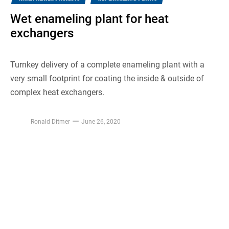
Wet enameling plant for heat
exchangers
Turnkey delivery of a complete enameling plant with a
very small footprint for coating the inside & outside of
complex heat exchangers.
Ronald Ditmer
June 26, 2020