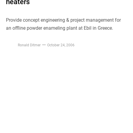
heaters
Provide concept engineering & project management for
an offline powder enameling plant at Ebil in Greece.
Ronald Ditmer
October 24, 2006