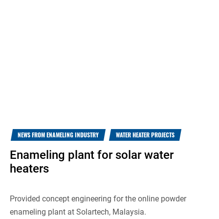
NEWS FROM ENAMELING INDUSTRY
WATER HEATER PROJECTS
Enameling plant for solar water
heaters
Provided concept engineering for the online powder
enameling plant at Solartech, Malaysia.