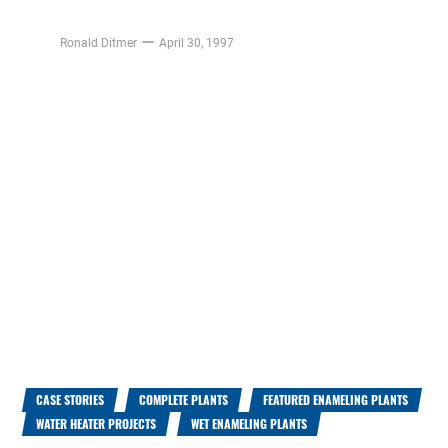
Ronald Ditmer
April 30, 1997
CASE STORIES
COMPLETE PLANTS
FEATURED ENAMELING PLANTS
WATER HEATER PROJECTS
WET ENAMELING PLANTS