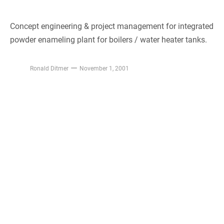
Concept engineering & project management for integrated
powder enameling plant for boilers / water heater tanks.
Ronald Ditmer
November 1, 2001