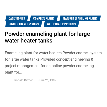
CASE STORIES
COMPLETE PLANTS
FEATURED ENAMELING PLANTS
POWDER ENAMEL SYSTEMS
WATER HEATER PROJECTS
Powder enameling plant for large
water heater tanks
Enameling plant for water heaters Powder enamel system
for large water tanks Provided concept engineering &
project management for an online powder enameling
plant for...
Ronald Ditmer
June 26, 1999