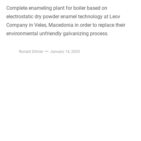
Complete enameling plant for boiler based on
electrostatic dry powder enamel technology at Leov
Company in Veles, Macedonia in order to replace their
environmental unfriendly galvanizing process.
Ronald Ditmer
January 14, 2003