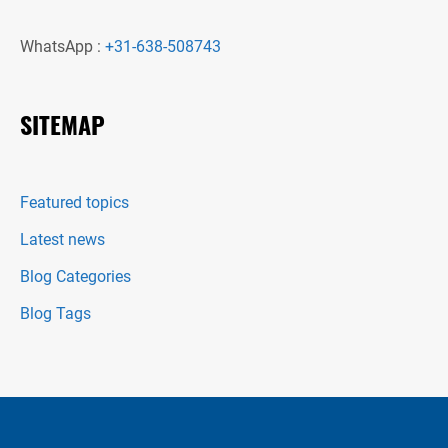
WhatsApp :
+31-638-508743
SITEMAP
Featured topics
Latest news
Blog Categories
Blog Tags