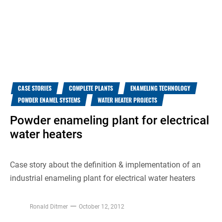
CASE STORIES
COMPLETE PLANTS
ENAMELING TECHNOLOGY
POWDER ENAMEL SYSTEMS
WATER HEATER PROJECTS
Powder enameling plant for electrical
water heaters
Case story about the definition & implementation of an
industrial enameling plant for electrical water heaters
Ronald Ditmer
October 12, 2012