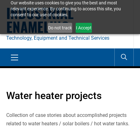
Our website uses cookies to give you the best and most
Skip
INDUSTRIAL
relevant experience. By continuing to access this site, you
to
consent to our use of cookies.
ENAMELING
content
Do not track
I Accept
Technology, Equipment and Technical Services
Primary
Menu
Water heater projects
Collection of case stories about accomplished projects
related to water heaters / solar boilers / hot water tanks.