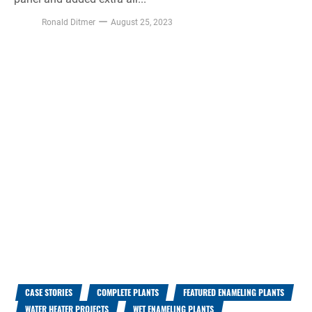
Ronald Ditmer
August 25, 2023
CASE STORIES
COMPLETE PLANTS
FEATURED ENAMELING PLANTS
WATER HEATER PROJECTS
WET ENAMELING PLANTS