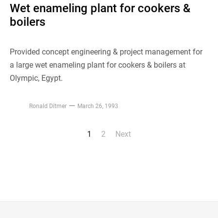
Wet enameling plant for cookers &
boilers
Provided concept engineering & project management for
a large wet enameling plant for cookers & boilers at
Olympic, Egypt.
Ronald Ditmer
March 26, 1993
1
2
Next
Posts
pagination