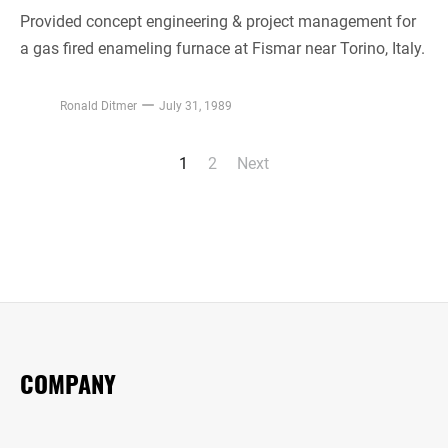
Provided concept engineering & project management for
a gas fired enameling furnace at Fismar near Torino, Italy.
Ronald Ditmer
July 31, 1989
1
2
Next
Posts
pagination
COMPANY