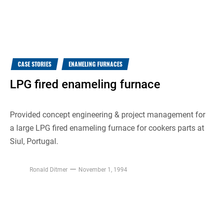
CASE STORIES
ENAMELING FURNACES
LPG fired enameling furnace
Provided concept engineering & project management for
a large LPG fired enameling furnace for cookers parts at
Siul, Portugal.
Ronald Ditmer
November 1, 1994