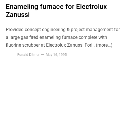
Enameling furnace for Electrolux
Zanussi
Provided concept engineering & project management for
a large gas fired enameling furnace complete with
fluorine scrubber at Electrolux Zanussi Forli. (more…)
Ronald Ditmer
May 16, 1995