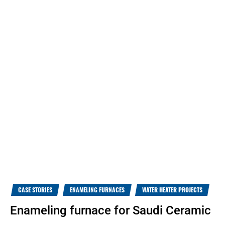
CASE STORIES
ENAMELING FURNACES
WATER HEATER PROJECTS
Enameling furnace for Saudi Ceramic