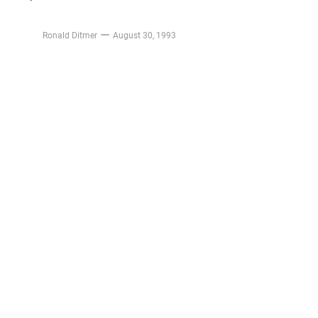
Ronald Ditmer
August 30, 1993