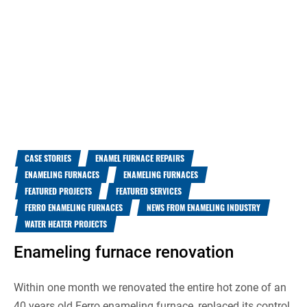
CASE STORIES
ENAMEL FURNACE REPAIRS
ENAMELING FURNACES
ENAMELING FURNACES
FEATURED PROJECTS
FEATURED SERVICES
FERRO ENAMELING FURNACES
NEWS FROM ENAMELING INDUSTRY
WATER HEATER PROJECTS
Enameling furnace renovation
Within one month we renovated the entire hot zone of an
40 years old Ferro enameling furnace, replaced its control