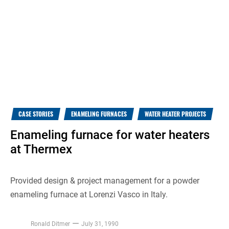
CASE STORIES
ENAMELING FURNACES
WATER HEATER PROJECTS
Enameling furnace for water heaters
at Thermex
Provided design & project management for a powder
enameling furnace at Lorenzi Vasco in Italy.
Ronald Ditmer
July 31, 1990