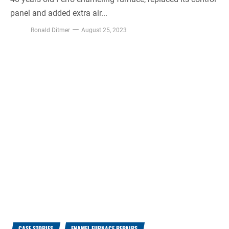
panel and added extra air...
Ronald Ditmer
August 25, 2023
CASE STORIES
ENAMEL FURNACE REPAIRS