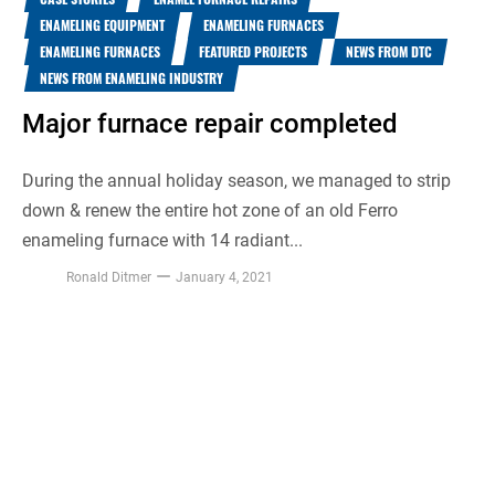
ENAMELING EQUIPMENT
ENAMELING FURNACES
ENAMELING FURNACES
FEATURED PROJECTS
NEWS FROM DTC
NEWS FROM ENAMELING INDUSTRY
Major furnace repair completed
During the annual holiday season, we managed to strip
down & renew the entire hot zone of an old Ferro
enameling furnace with 14 radiant...
Ronald Ditmer
January 4, 2021