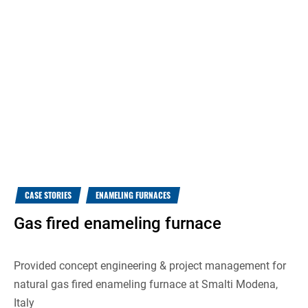
CASE STORIES
ENAMELING FURNACES
Gas fired enameling furnace
Provided concept engineering & project management for
natural gas fired enameling furnace at Smalti Modena,
Italy