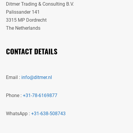
Ditmer Trading & Consulting B.V.
Palissander 141
3315 MP Dordrecht
The Netherlands
CONTACT DETAILS
Email :
info@ditmer.nl
Phone :
+31-78-6169877
WhatsApp :
+31-638-508743