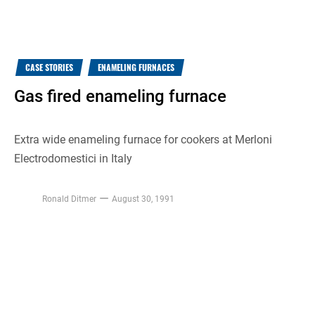
CASE STORIES
ENAMELING FURNACES
Gas fired enameling furnace
Extra wide enameling furnace for cookers at Merloni
Electrodomestici in Italy
Ronald Ditmer
August 30, 1991