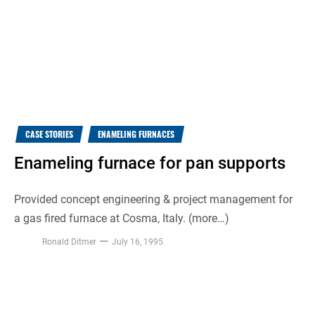
CASE STORIES
ENAMELING FURNACES
Enameling furnace for pan supports
Provided concept engineering & project management for
a gas fired furnace at Cosma, Italy. (more…)
Ronald Ditmer
July 16, 1995