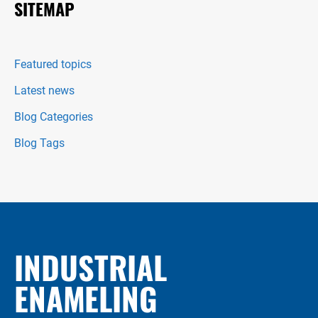
SITEMAP
Featured topics
Latest news
Blog Categories
Blog Tags
INDUSTRIAL
ENAMELING