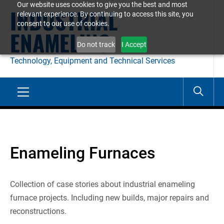
Our website uses cookies to give you the best and most
Skip
INDUSTRIAL
relevant experience. By continuing to access this site, you
to
consent to our use of cookies.
ENAMELING
content
Do not track
I Accept
Technology, Equipment and Technical Services
Primary
Menu
Enameling Furnaces
Collection of case stories about industrial enameling
furnace projects. Including new builds, major repairs and
reconstructions.