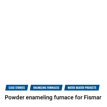
CASE STORIES
ENAMELING FURNACES
WATER HEATER PROJECTS
Powder enameling furnace for Fismar