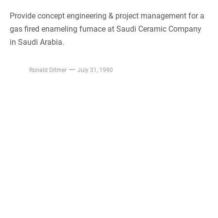
Provide concept engineering & project management for a
gas fired enameling furnace at Saudi Ceramic Company
in Saudi Arabia.
Ronald Ditmer
July 31, 1990