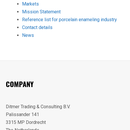
Markets
Mission Statement
Reference list for porcelain enameling industry
Contact details
News
COMPANY
Ditmer Trading & Consulting B.V.
Palissander 141
3315 MP Dordrecht