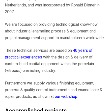
Netherlands, and was incorporated by Ronald Ditmer in
2007.
We are focused on providing technological know-how
about industrial enameling process & equipment and
project management support to manufacturers worldwide.
These technical services are based on
40 years of
practical experiences
with the design & delivery of
custom-build capital equipment within the porcelain
(vitreous) enameling industry.
Furthermore we supply various finishing equipment,
process & quality control instruments and enamel care &
repair products, as shown at
our webshop
.
Accomplished projects