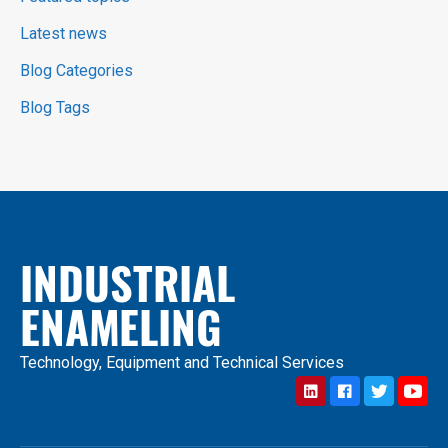
Latest news
Blog Categories
Blog Tags
INDUSTRIAL
ENAMELING
Technology, Equipment and Technical Services
LinkedIn
Facebook
Twitter
YouTub