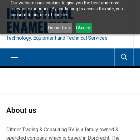
Our website uses cookies to give you the best and most
Skip
INDUSTRIAL
relevant experience. By continuing to access this site, you
to
consent to our use of cookies.
ENAMELING
content
Do not track
I Accept
Technology, Equipment and Technical Services
Primary
Menu
About us
Ditmer Trading & Consulting BV is a family owned &
operated company, which is based in Dordrecht, The