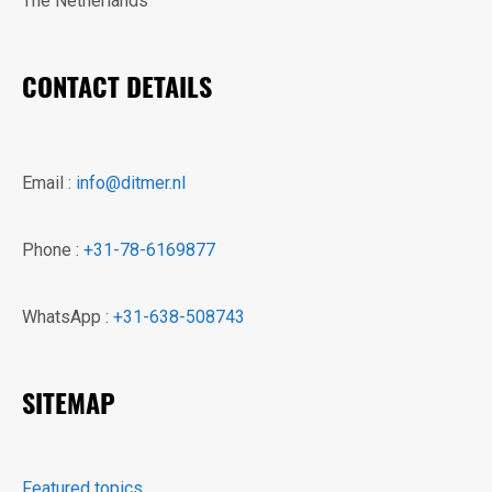
The Netherlands
CONTACT DETAILS
Email :
info@ditmer.nl
Phone :
+31-78-6169877
WhatsApp :
+31-638-508743
SITEMAP
Featured topics