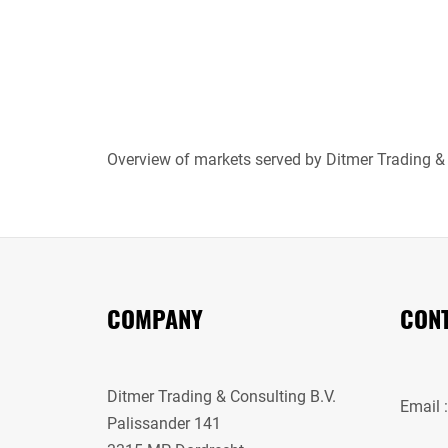
Overview of markets served by Ditmer Trading &
COMPANY
CONT
Ditmer Trading & Consulting B.V.
Email 
Palissander 141