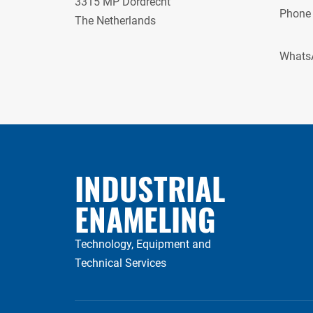
3315 MP Dordrecht
Phone
The Netherlands
Whats
INDUSTRIAL
ENAMELING
Technology, Equipment and
Technical Services