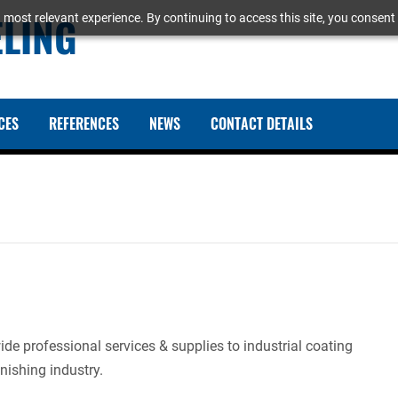
ELING
 most relevant experience. By continuing to access this site, you consent 
CES
REFERENCES
NEWS
CONTACT DETAILS
e professional services & supplies to industrial coating
nishing industry.