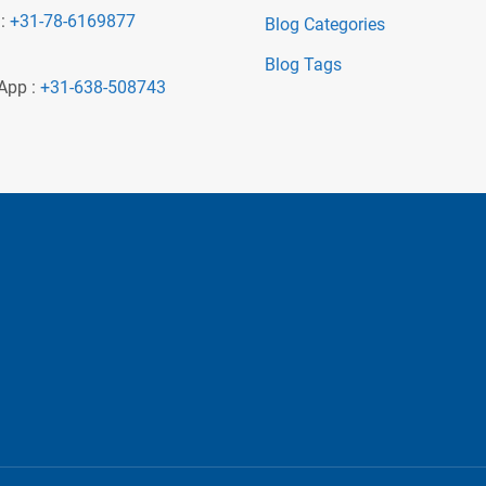
 :
+31-78-6169877
Blog Categories
Blog Tags
App :
+31-638-508743