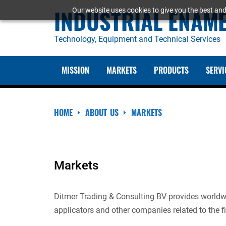
Skip
INDUSTRIAL ENAM
Our website uses cookies to give you the best and
to
content
Technology, Equipment and Technical Services
MISSION
MARKETS
PRODUCTS
SERVI
HOME
ABOUT US
MARKETS
Markets
Ditmer Trading & Consulting BV provides worldwid
applicators and other companies related to the fi