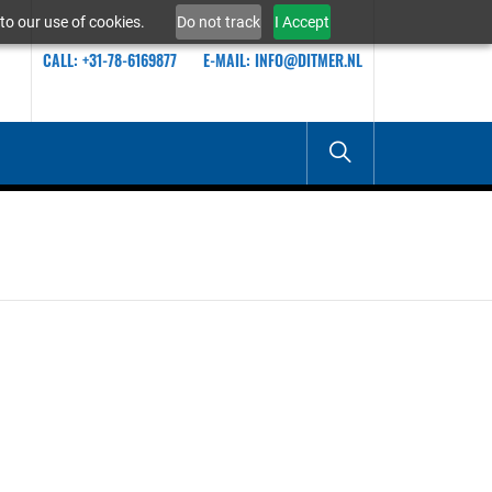
to our use of cookies.
Do not track
I Accept
CALL: +31-78-6169877
E-MAIL: INFO@DITMER.NL