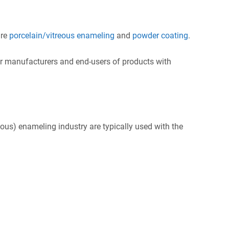
are
porcelain/vitreous enameling
and
powder coating
.
r manufacturers and end-users of products with
eous) enameling industry are typically used with the