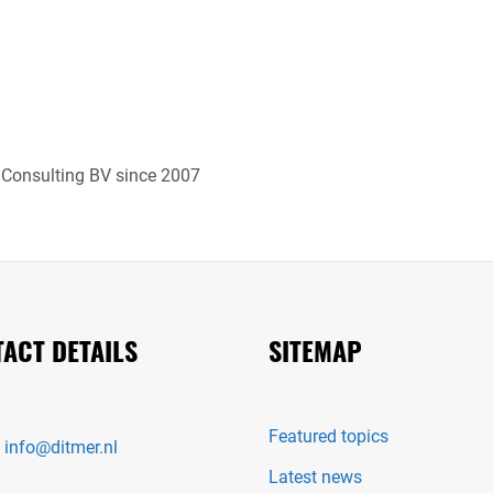
 Consulting BV since 2007
ACT DETAILS
SITEMAP
Featured topics
:
info@ditmer.nl
Latest news