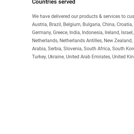
Countries served
We have delivered our products & services to cust
Austria, Brazil, Belgium, Bulgaria, China, Croati
Germany, Greece, India, Indonesia, Ireland, Israel
Netherlands, Netherlands Antilles, New Zealand,
Arabia, Serbia, Slovenia, South Africa, South Ko
Turkey, Ukraine, United Arab Emirates, United Ki