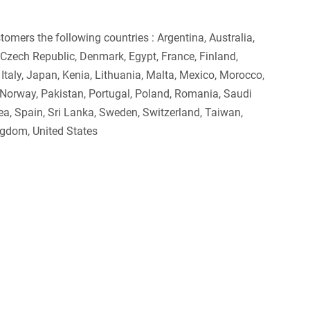
omers the following countries : Argentina, Australia,
a, Czech Republic, Denmark, Egypt, France, Finland,
, Italy, Japan, Kenia, Lithuania, Malta, Mexico, Morocco,
 Norway, Pakistan, Portugal, Poland, Romania, Saudi
rea, Spain, Sri Lanka, Sweden, Switzerland, Taiwan,
ngdom, United States