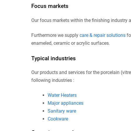
Focus markets
Our focus markets within the finishing industry 
Furthermore we supply
care & repair solutions
fo
enameled, ceramic or acrylic surfaces.
Typical industries
Our products and services for the porcelain (vitr
following industries :
Water Heaters
Major appliances
Sanitary ware
Cookware