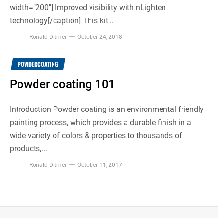
width="200"] Improved visibility with nLighten
technology[/caption] This kit...
Ronald Ditmer
October 24, 2018
POWDERCOATING
Powder coating 101
Introduction Powder coating is an environmental friendly
painting process, which provides a durable finish in a
wide variety of colors & properties to thousands of
products,...
Ronald Ditmer
October 11, 2017