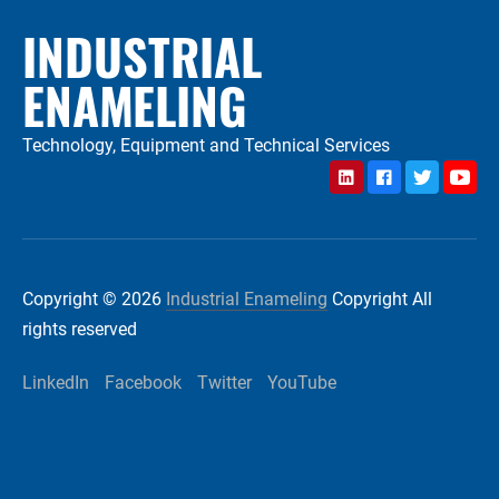
INDUSTRIAL
ENAMELING
Technology, Equipment and Technical Services
LinkedIn
Facebook
Twitter
YouTu
Copyright © 2026
Industrial Enameling
Copyright All
rights reserved
LinkedIn
Facebook
Twitter
YouTube