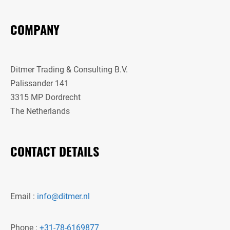
COMPANY
Ditmer Trading & Consulting B.V.
Palissander 141
3315 MP Dordrecht
The Netherlands
CONTACT DETAILS
Email :
info@ditmer.nl
Phone :
+31-78-6169877