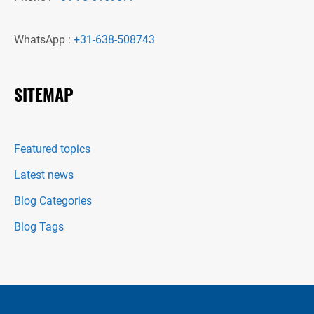
WhatsApp :
+31-638-508743
SITEMAP
Featured topics
Latest news
Blog Categories
Blog Tags