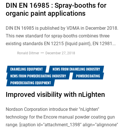
DIN EN 16985 : Spray-booths for
organic paint applications
DIN EN 16985 is published by VDMA in December 2018.
This new standard for spray-booths combines three
existing standards EN 12215 (liquid paint), EN 12981...
Ronald Ditmer
December 27, 2018
ENAMELING EQUIPMENT
NEWS FROM ENAMELING INDUSTRY
NEWS FROM POWDERCOATING INDUSTRY
POWDERCOATING
POWDERCOATING EQUIPMENT
Improved visibility with nLighten
Nordson Corporation introduce their "nLighten"
technology for the Encore manual powder coating gun
range. [caption id="attachment_1398" align="alignnone"