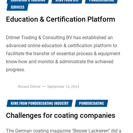
SERVICES
Education & Certification Platform
Ditmer Trading & Consulting BV has established an
advanced online education & certification platform to
facilitate the transfer of essential process & equipment
know-how and monitor & administrate the achieved
progress.
Ronald Ditmer
September 14, 2024
NEWS FROM POWDERCOATING INDUSTRY
POWDERCOATING
Challenges for coating companies
The German coating magazine "Besser Lackieren" did a