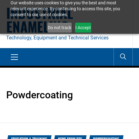
Our website uses cookies to give you the best and most
Skip
INDUSTRIAL
relevant experience. By continuing to access this site, you
to
consent to our use of cookies.
ENAMELING
content
Do not track
I Accept
Technology, Equipment and Technical Services
Primary
Menu
Powdercoating
EDUCATION & TRAINING
NEWS FROM DTC
POWDERCOATING