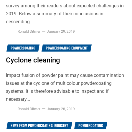
survey among their readers about expected challenges in
2019. Below a summary of their conclusions in
descending...
Ronald Ditmer
January 29, 2019
POWDERCOATING
POWDERCOATING EQUIPMENT
Cyclone cleaning
Impact fusion of powder paint may cause contamination
issues at the cyclone of multicolour powdercoating
systems. It is therefore advisable to inspect and if
necessary...
Ronald Ditmer
January 28, 2019
NEWS FROM POWDERCOATING INDUSTRY
POWDERCOATING