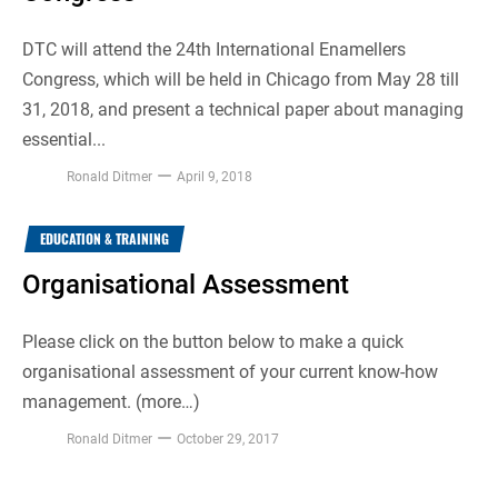
DTC will attend the 24th International Enamellers
Congress, which will be held in Chicago from May 28 till
31, 2018, and present a technical paper about managing
essential...
Ronald Ditmer
April 9, 2018
EDUCATION & TRAINING
Organisational Assessment
Please click on the button below to make a quick
organisational assessment of your current know-how
management. (more…)
Ronald Ditmer
October 29, 2017