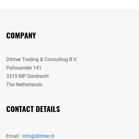
COMPANY
Ditmer Trading & Consulting B.V.
Palissander 141
3315 MP Dordrecht
The Netherlands
CONTACT DETAILS
Email :
info@ditmer.nl