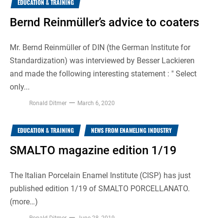
EDUCATION & TRAINING
Bernd Reinmüller’s advice to coaters
Mr. Bernd Reinmüller of DIN (the German Institute for
Standardization) was interviewed by Besser Lackieren
and made the following interesting statement : " Select
only...
Ronald Ditmer
March 6, 2020
EDUCATION & TRAINING
NEWS FROM ENAMELING INDUSTRY
SMALTO magazine edition 1/19
The Italian Porcelain Enamel Institute (CISP) has just
published edition 1/19 of SMALTO PORCELLANATO.
(more…)
Ronald Ditmer
June 28, 2019