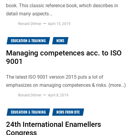
book. This classic reference book, which describes in
detail many aspects...
Ronald Ditmer
April 15, 2019
EDUCATION & TRAINING
NEWS
Managing competences acc. to ISO
9001
The latest ISO 9001 version 2015 puts a lot of
emphasizes on managing competences & risks. (more…)
Ronald Ditmer
April 8, 2019
EDUCATION & TRAINING
NEWS FROM DTC
24th International Enamellers
Congress