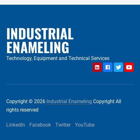
INDUSTRIAL
ENAMELING
Technology, Equipment and Technical Services
LinkedIn
Facebook
Twitter
YouTu
Copyright © 2026
Industrial Enameling
Copyright All
rights reserved
LinkedIn
Facebook
Twitter
YouTube