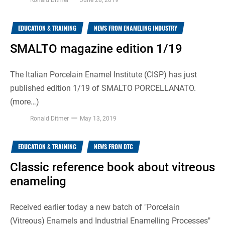
EDUCATION & TRAINING
NEWS FROM ENAMELING INDUSTRY
SMALTO magazine edition 1/19
The Italian Porcelain Enamel Institute (CISP) has just
published edition 1/19 of SMALTO PORCELLANATO.
(more…)
Ronald Ditmer
May 13, 2019
EDUCATION & TRAINING
NEWS FROM DTC
Classic reference book about vitreous
enameling
Received earlier today a new batch of "Porcelain
(Vitreous) Enamels and Industrial Enamelling Processes"