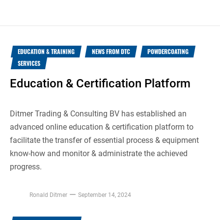
EDUCATION & TRAINING
NEWS FROM DTC
POWDERCOATING
SERVICES
Education & Certification Platform
Ditmer Trading & Consulting BV has established an
advanced online education & certification platform to
facilitate the transfer of essential process & equipment
know-how and monitor & administrate the achieved
progress.
Ronald Ditmer
September 14, 2024