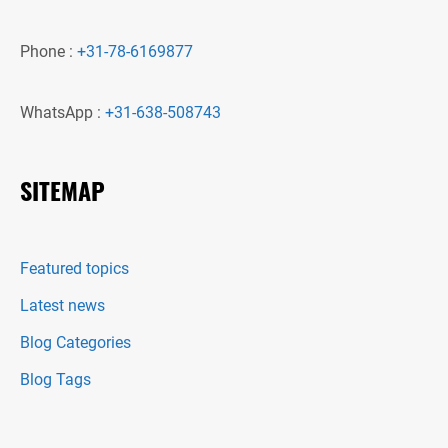
Phone :
+31-78-6169877
WhatsApp :
+31-638-508743
SITEMAP
Featured topics
Latest news
Blog Categories
Blog Tags