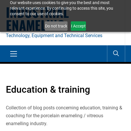
Our website uses cookies to give you the best and most
Skip
INDUSTRIAL
relevant experience. By continuing to access this site, you
to
consent to our use of cookies.
ENAMELING
content
Do not track
I Accept
Technology, Equipment and Technical Services
Primary
Menu
Education & training
Collection of blog posts concerning education, training &
coaching for the porcelain enameling / vitreous
enamelling industry.