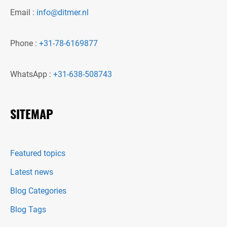
Email :
info@ditmer.nl
Phone :
+31-78-6169877
WhatsApp :
+31-638-508743
SITEMAP
Featured topics
Latest news
Blog Categories
Blog Tags