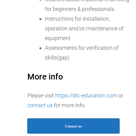
for beginners & professionals
Instructions for installation,
operation and/or maintenance of
equipment
Assessments for verification of
skills(gap)
More info
Please visit
https://dtc-education.com
or
contact us
for more info.
Contact us