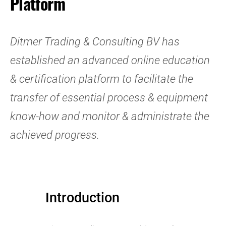
Platform
Ditmer Trading & Consulting BV has
established an advanced online education
& certification platform to facilitate the
transfer of essential process & equipment
know-how and monitor & administrate the
achieved progress.
Introduction