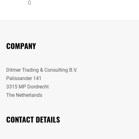
0
COMPANY
Ditmer Trading & Consulting B.V.
Palissander 141
3315 MP Dordrecht
The Netherlands
CONTACT DETAILS