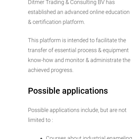
Ditmer Trading & Consulting BV has
established an advanced online education
& certification platform.
This platform is intended to facilitate the
transfer of essential process & equipment
know-how and monitor & administrate the
achieved progress.
Possible applications
Possible applications include, but are not
limited to :
Courses about industrial enameling