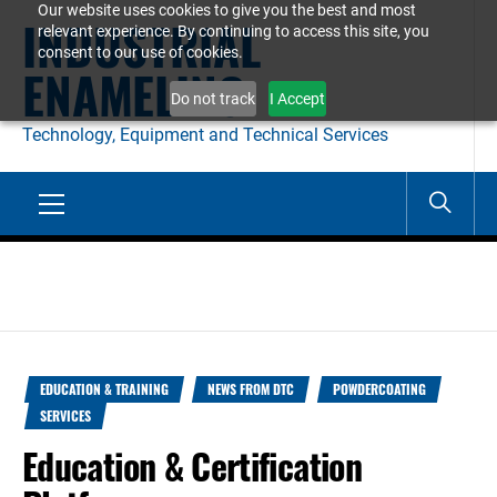
Our website uses cookies to give you the best and most
Skip
INDUSTRIAL
relevant experience. By continuing to access this site, you
to
consent to our use of cookies.
ENAMELING
content
Do not track
I Accept
Technology, Equipment and Technical Services
Primary
Menu
EDUCATION & TRAINING
NEWS FROM DTC
POWDERCOATING
SERVICES
Education & Certification