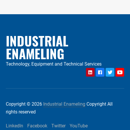
INDUSTRIAL
ENAMELING
Technology, Equipment and Technical Services
LinkedIn
Facebook
Twitter
YouTu
Copyright © 2026
Industrial Enameling
Copyright All
rights reserved
LinkedIn
Facebook
Twitter
YouTube