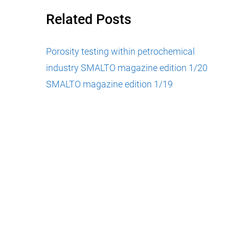
Related Posts
Porosity testing within petrochemical
industry
SMALTO magazine edition 1/20
SMALTO magazine edition 1/19