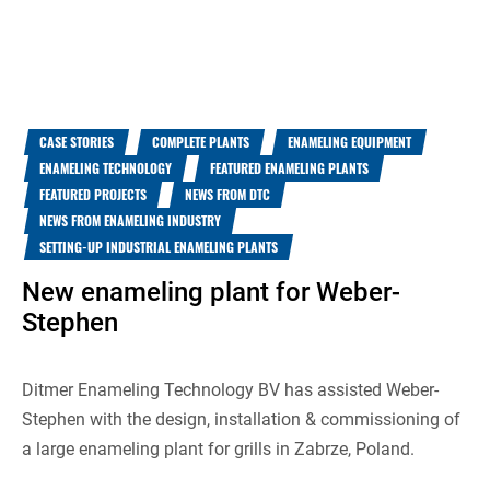
CASE STORIES
COMPLETE PLANTS
ENAMELING EQUIPMENT
ENAMELING TECHNOLOGY
FEATURED ENAMELING PLANTS
FEATURED PROJECTS
NEWS FROM DTC
NEWS FROM ENAMELING INDUSTRY
SETTING-UP INDUSTRIAL ENAMELING PLANTS
New enameling plant for Weber-
Stephen
Ditmer Enameling Technology BV has assisted Weber-
Stephen with the design, installation & commissioning of
a large enameling plant for grills in Zabrze, Poland.