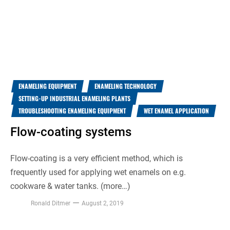
ENAMELING EQUIPMENT
ENAMELING TECHNOLOGY
SETTING-UP INDUSTRIAL ENAMELING PLANTS
TROUBLESHOOTING ENAMELING EQUIPMENT
WET ENAMEL APPLICATION
Flow-coating systems
Flow-coating is a very efficient method, which is
frequently used for applying wet enamels on e.g.
cookware & water tanks. (more…)
Ronald Ditmer
August 2, 2019