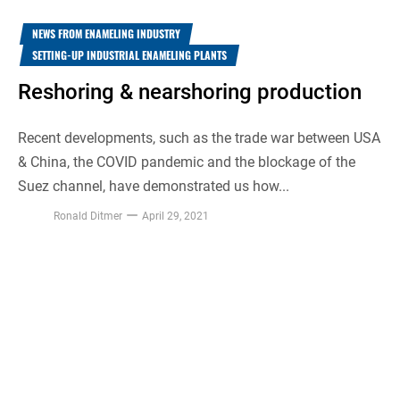
NEWS FROM ENAMELING INDUSTRY
SETTING-UP INDUSTRIAL ENAMELING PLANTS
Reshoring & nearshoring production
Recent developments, such as the trade war between USA
& China, the COVID pandemic and the blockage of the
Suez channel, have demonstrated us how...
Ronald Ditmer
April 29, 2021