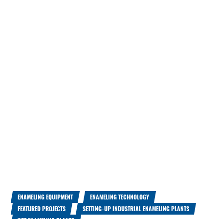
ENAMELING EQUIPMENT
ENAMELING TECHNOLOGY
FEATURED PROJECTS
SETTING-UP INDUSTRIAL ENAMELING PLANTS