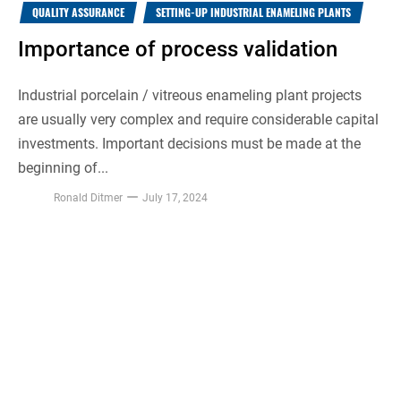
QUALITY ASSURANCE
SETTING-UP INDUSTRIAL ENAMELING PLANTS
Importance of process validation
Industrial porcelain / vitreous enameling plant projects
are usually very complex and require considerable capital
investments. Important decisions must be made at the
beginning of...
Ronald Ditmer
July 17, 2024