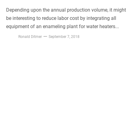
Depending upon the annual production volume, it might
be interesting to reduce labor cost by integrating all
equipment of an enameling plant for water heaters...
Ronald Ditmer
September 7, 2018