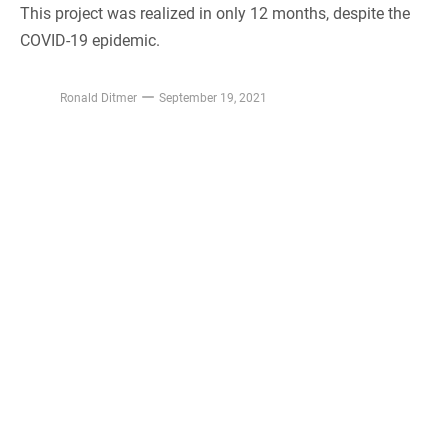
This project was realized in only 12 months, despite the
COVID-19 epidemic.
Ronald Ditmer
September 19, 2021