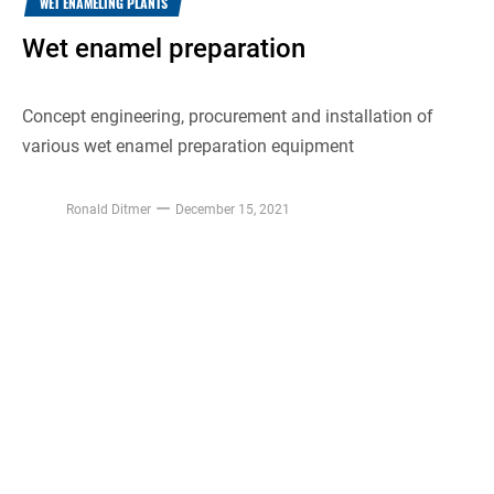
WET ENAMELING PLANTS
Wet enamel preparation
Concept engineering, procurement and installation of
various wet enamel preparation equipment
Ronald Ditmer
December 15, 2021