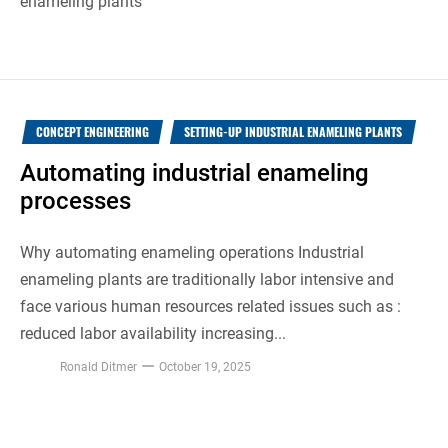
enameling plants
CONCEPT ENGINEERING
SETTING-UP INDUSTRIAL ENAMELING PLANTS
Automating industrial enameling
processes
Why automating enameling operations Industrial
enameling plants are traditionally labor intensive and
face various human resources related issues such as :
reduced labor availability increasing...
Ronald Ditmer
October 19, 2025