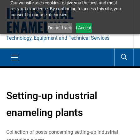
Our website uses cookies to give you the best and most
Skip
INDUSTRIAL
relevant experience. By continuing to access this site, you
to
consent to our use of cookies.
ENAMELING
content
Do not track
I Accept
Technology, Equipment and Technical Services
Primary
Menu
Setting-up industrial
enameling plants
Collection of posts concerning setting-up industrial