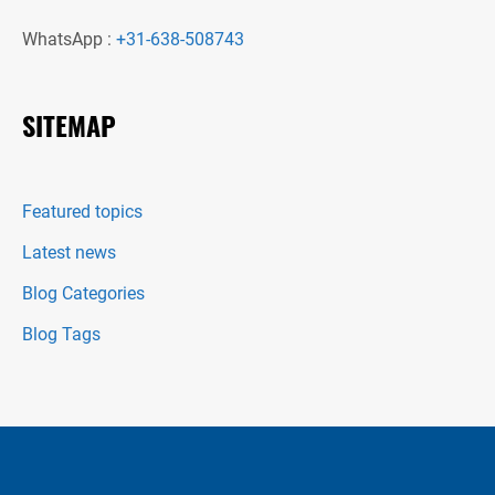
WhatsApp :
+31-638-508743
SITEMAP
Featured topics
Latest news
Blog Categories
Blog Tags