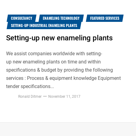
CONSULTANCY
ENAMELING TECHNOLOGY
FEATURED SERVICES
SETTING-UP INDUSTRIAL ENAMELING PLANTS
Setting-up new enameling plants
We assist companies worldwide with setting-
up new enameling plants on time and within
specifications & budget by providing the following
services : Process & equipment knowledge Equipment
tender specifications...
Ronald Ditmer
November 11, 2017