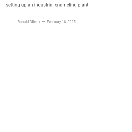
setting up an industrial enameling plant
Ronald Ditmer
February 18, 2025