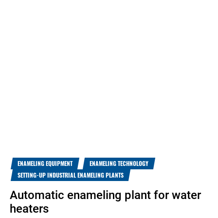
ENAMELING EQUIPMENT
ENAMELING TECHNOLOGY
SETTING-UP INDUSTRIAL ENAMELING PLANTS
Automatic enameling plant for water
heaters