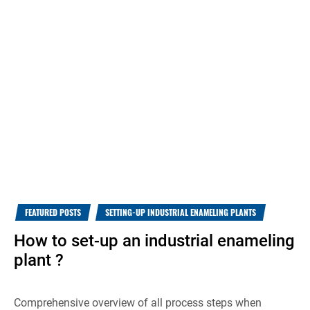
FEATURED POSTS
SETTING-UP INDUSTRIAL ENAMELING PLANTS
How to set-up an industrial enameling
plant ?
Comprehensive overview of all process steps when