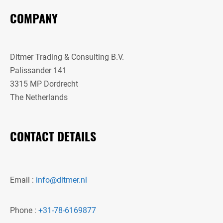
COMPANY
Ditmer Trading & Consulting B.V.
Palissander 141
3315 MP Dordrecht
The Netherlands
CONTACT DETAILS
Email :
info@ditmer.nl
Phone :
+31-78-6169877