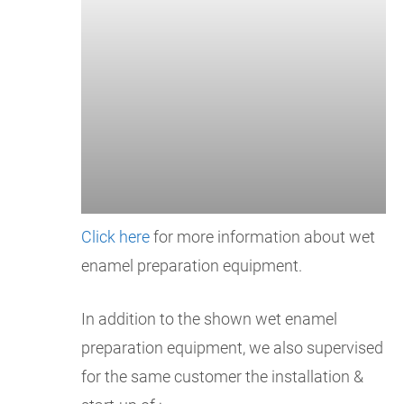
Click here
for more information about wet
enamel preparation equipment.
In addition to the shown wet enamel
preparation equipment, we also supervised
for the same customer the installation &