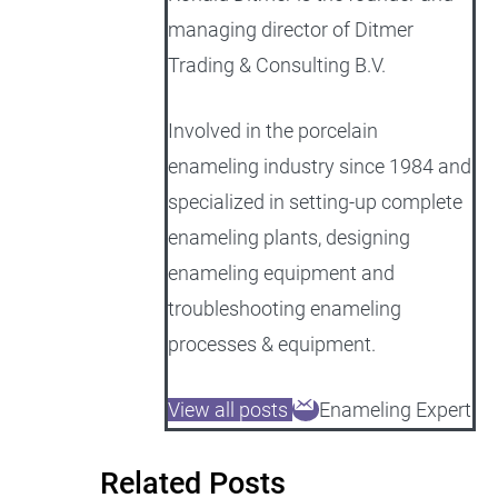
managing director of Ditmer
Trading & Consulting B.V.
Involved in the porcelain
enameling industry since 1984 and
specialized in setting-up complete
enameling plants, designing
enameling equipment and
troubleshooting enameling
processes & equipment.
View all posts
Enameling Expert
Related Posts