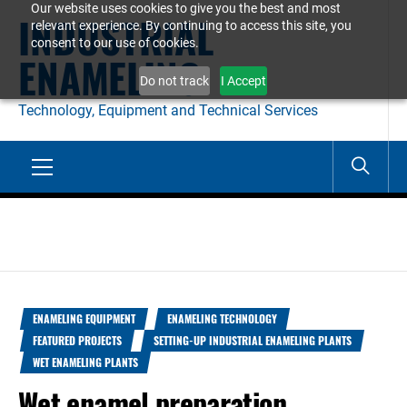
Our website uses cookies to give you the best and most
Skip
INDUSTRIAL
relevant experience. By continuing to access this site, you
to
consent to our use of cookies.
ENAMELING
content
Do not track
I Accept
Technology, Equipment and Technical Services
Primary
Menu
ENAMELING EQUIPMENT
ENAMELING TECHNOLOGY
FEATURED PROJECTS
SETTING-UP INDUSTRIAL ENAMELING PLANTS
WET ENAMELING PLANTS
Wet enamel preparation