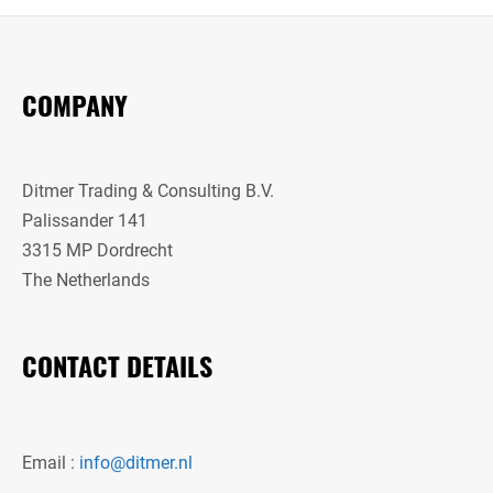
COMPANY
Ditmer Trading & Consulting B.V.
Palissander 141
3315 MP Dordrecht
The Netherlands
CONTACT DETAILS
Email :
info@ditmer.nl