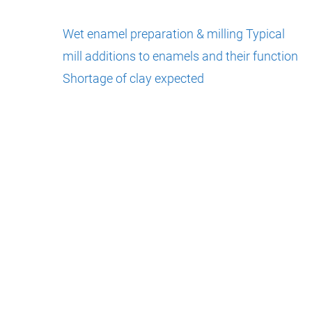
Wet enamel preparation & milling
Typical
mill additions to enamels and their function
Shortage of clay expected