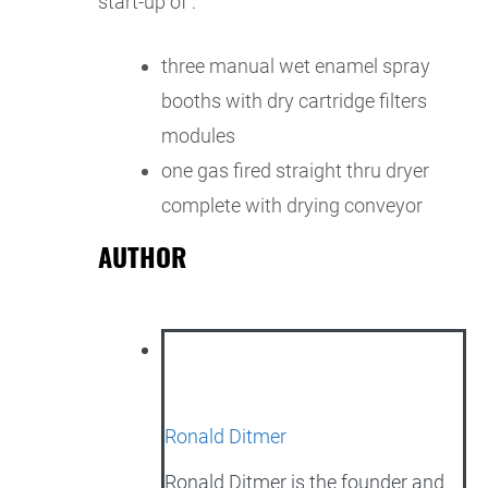
start-up of :
three manual wet enamel spray
booths with dry cartridge filters
modules
one gas fired straight thru dryer
complete with drying conveyor
AUTHOR
Ronald Ditmer
Ronald Ditmer is the founder and