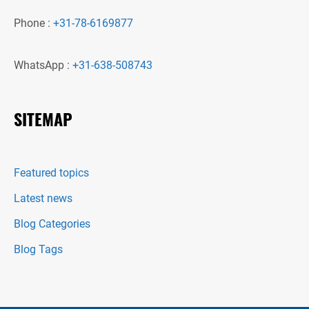
Phone :
+31-78-6169877
WhatsApp :
+31-638-508743
SITEMAP
Featured topics
Latest news
Blog Categories
Blog Tags