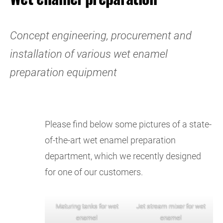
Concept engineering, procurement and
installation of various wet enamel
preparation equipment
Please find below some pictures of a state-
of-the-art wet enamel preparation
department, which we recently designed
for one of our customers.
Maturing tanks for wet
Jet stream mixer for wet
enamel
enamel