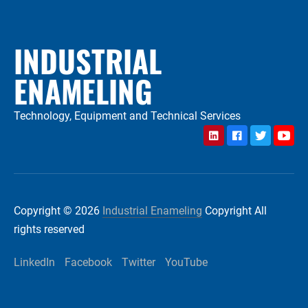
INDUSTRIAL
ENAMELING
Technology, Equipment and Technical Services
LinkedIn
Facebook
Twitter
YouTu
Copyright © 2026
Industrial Enameling
Copyright All
rights reserved
LinkedIn
Facebook
Twitter
YouTube