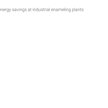
nergy savings at industrial enameling plants