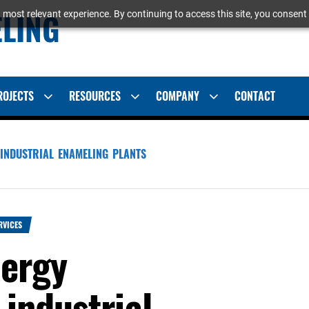
ELING
 most relevant experience. By continuing to access this site, you consent 
ROJECTS
RESOURCES
COMPANY
CONTACT
Show
Show
Show
sub
sub
sub
menu
menu
menu
INDUSTRIAL ENAMELING PLANTS
RVICES
nergy
industrial