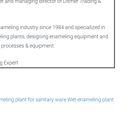
er and managing director of Ditmer Trading &
nameling industry since 1984 and specialized in
ling plants, designing enameling equipment and
 processes & equipment.
g Expert
eling plant for sanitary ware
Wet enameling plant