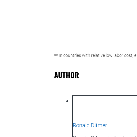
** In countries with relative low labor cost,
AUTHOR
Ronald Ditmer