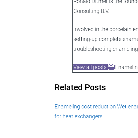
Ronald Ditmer is the found
Consulting B.V.
Involved in the porcelain e
setting-up complete ename
troubleshooting enameling
View all posts
Enamelin
Related Posts
Enameling cost reduction
Wet enam
for heat exchangers