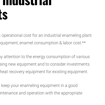
ts
t operational cost for an industrial enameling plant
 equipment, enamel consumption & labor cost.**
pay attention to the energy consumption of various
ing new equipment and to consider investments
heat recovery equipment for existing equipment.
 to keep your enameling equipment in a good
aintenance and operation with the appropriate