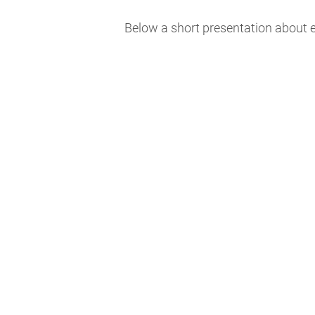
Below a short presentation about e