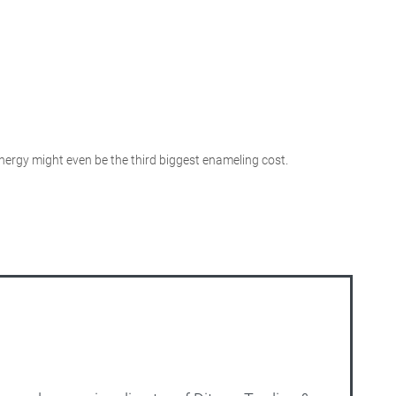
 energy might even be the third biggest enameling cost.