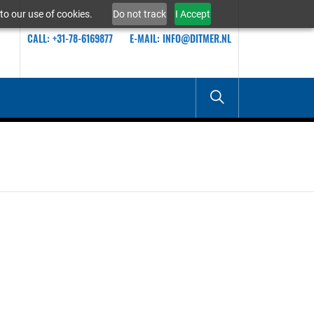
to our use of cookies.
Do not track
I Accept
CALL: +31-78-6169877
E-MAIL: INFO@DITMER.NL