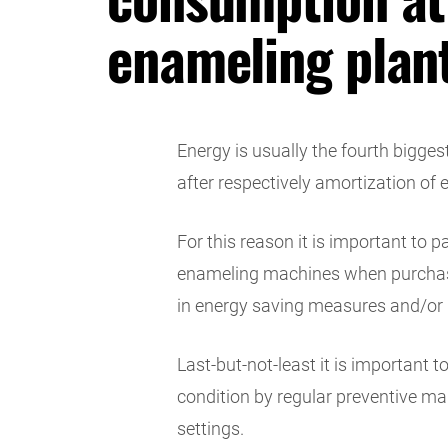
enameling plan
Energy is usually the fourth bigges
after respectively amortization of
For this reason it is important to 
enameling machines when purchas
in energy saving measures and/or 
Last-but-not-least it is important
condition by regular preventive m
settings.