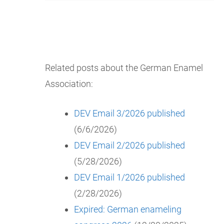
Related posts about the German Enamel
Association:
DEV Email 3/2026 published
(6/6/2026)
DEV Email 2/2026 published
(5/28/2026)
DEV Email 1/2026 published
(2/28/2026)
Expired: German enameling