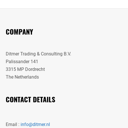
COMPANY
Ditmer Trading & Consulting B.V.
Palissander 141
3315 MP Dordrecht
The Netherlands
CONTACT DETAILS
Email :
info@ditmer.nl