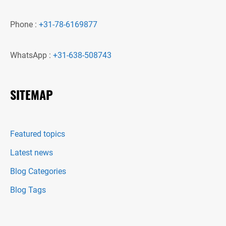
Phone :
+31-78-6169877
WhatsApp :
+31-638-508743
SITEMAP
Featured topics
Latest news
Blog Categories
Blog Tags