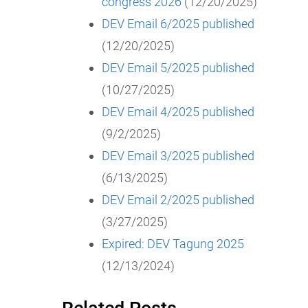
congress 2026
(12/20/2025)
DEV Email 6/2025 published
(12/20/2025)
DEV Email 5/2025 published
(10/27/2025)
DEV Email 4/2025 published
(9/2/2025)
DEV Email 3/2025 published
(6/13/2025)
DEV Email 2/2025 published
(3/27/2025)
Expired: DEV Tagung 2025
(12/13/2024)