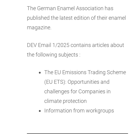
The German Enamel Association has
published the latest edition of their enamel
magazine.
DEV Email 1/2025 contains articles about
the following subjects :
The EU Emissions Trading Scheme
(EU ETS): Opportunities and
challenges for Companies in
climate protection
Information from workgroups