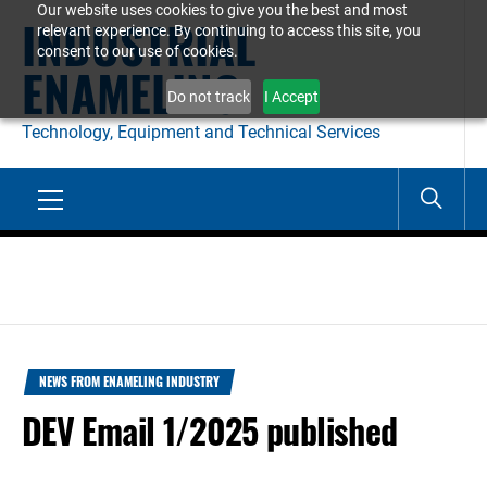
Our website uses cookies to give you the best and most
Skip
INDUSTRIAL
relevant experience. By continuing to access this site, you
to
consent to our use of cookies.
ENAMELING
content
Do not track
I Accept
Technology, Equipment and Technical Services
Primary
Menu
NEWS FROM ENAMELING INDUSTRY
DEV Email 1/2025 published