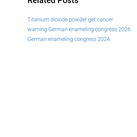
Related Posts
Titanium dioxide powder get cancer
warning
German enameling congress 2026
German enameling congress 2024