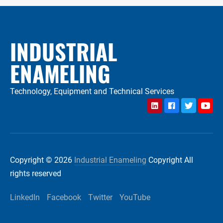
INDUSTRIAL
ENAMELING
Technology, Equipment and Technical Services
LinkedIn
Facebook
Twitter
YouTu
Copyright © 2026
Industrial Enameling
Copyright All
rights reserved
LinkedIn
Facebook
Twitter
YouTube