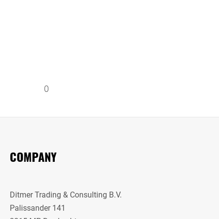
0
COMPANY
Ditmer Trading & Consulting B.V.
Palissander 141