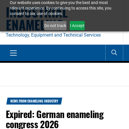
Our website uses cookies to give you the best and most
Skip
INDUSTRIAL
relevant experience. By continuing to access this site, you
to
consent to our use of cookies.
ENAMELING
content
Do not track
I Accept
Technology, Equipment and Technical Services
Primary
Menu
NEWS FROM ENAMELING INDUSTRY
Expired: German enameling
congress 2026