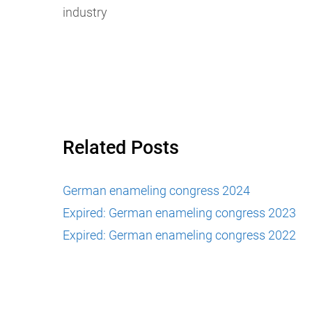
industry
Related Posts
German enameling congress 2024
Expired: German enameling congress 2023
Expired: German enameling congress 2022