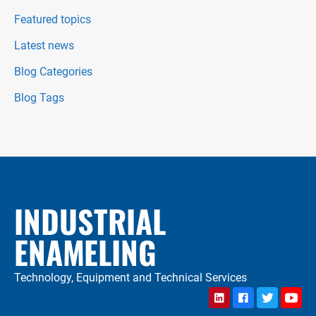
Featured topics
Latest news
Blog Categories
Blog Tags
INDUSTRIAL
ENAMELING
Technology, Equipment and Technical Services
LinkedIn
Facebook
Twitter
YouTu