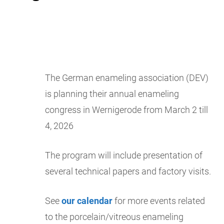
The German enameling association (DEV)
is planning their annual enameling
congress in Wernigerode from March 2 till
4, 2026
The program will include presentation of
several technical papers and factory visits.
See
our calendar
for more events related
to the porcelain/vitreous enameling