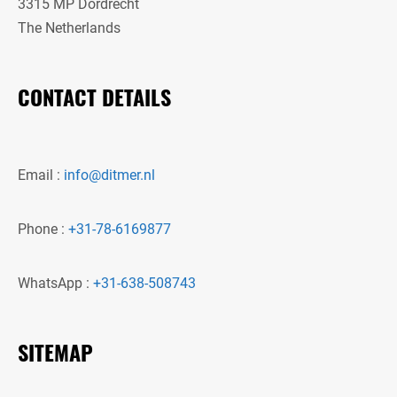
3315 MP Dordrecht
The Netherlands
CONTACT DETAILS
Email :
info@ditmer.nl
Phone :
+31-78-6169877
WhatsApp :
+31-638-508743
SITEMAP