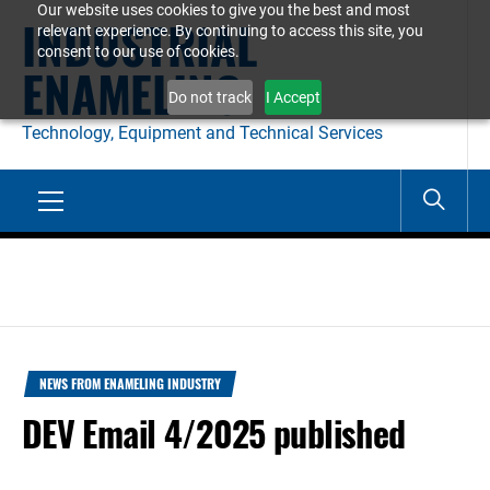
Our website uses cookies to give you the best and most
Skip
INDUSTRIAL
relevant experience. By continuing to access this site, you
to
consent to our use of cookies.
ENAMELING
content
Do not track
I Accept
Technology, Equipment and Technical Services
Primary
Menu
NEWS FROM ENAMELING INDUSTRY
DEV Email 4/2025 published