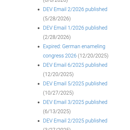
DEV Email 2/2026 published
(5/28/2026)
DEV Email 1/2026 published
(2/28/2026)
Expired: German enameling
congress 2026
(12/20/2025)
DEV Email 6/2025 published
(12/20/2025)
DEV Email 5/2025 published
(10/27/2025)
DEV Email 3/2025 published
(6/13/2025)
DEV Email 2/2025 published
(3/27/2025)