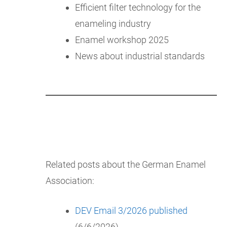
Efficient filter technology for the
enameling industry
Enamel workshop 2025
News about industrial standards
Related posts about the German Enamel
Association:
DEV Email 3/2026 published
(6/6/2026)