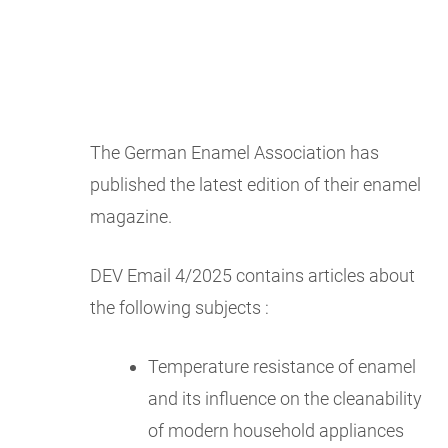
The German Enamel Association has
published the latest edition of their enamel
magazine.
DEV Email 4/2025 contains articles about
the following subjects :
Temperature resistance of enamel
and its influence on the cleanability
of modern household appliances