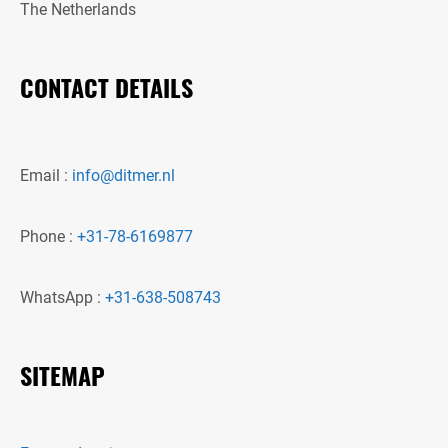
The Netherlands
CONTACT DETAILS
Email :
info@ditmer.nl
Phone :
+31-78-6169877
WhatsApp :
+31-638-508743
SITEMAP