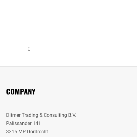
0
COMPANY
Ditmer Trading & Consulting B.V.
Palissander 141
3315 MP Dordrecht