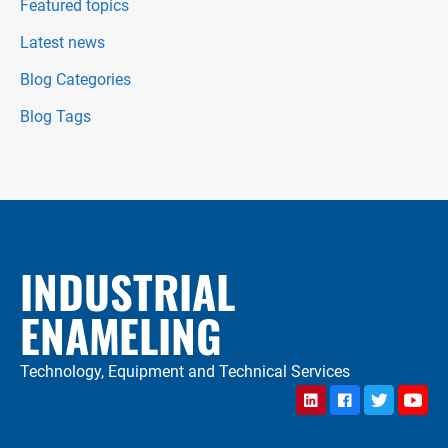
Featured topics
Latest news
Blog Categories
Blog Tags
INDUSTRIAL
ENAMELING
Technology, Equipment and Technical Services
LinkedIn
Facebook
Twitter
YouTu