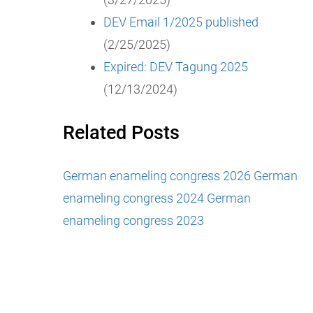
DEV Email 1/2025 published
(2/25/2025)
Expired: DEV Tagung 2025
(12/13/2024)
Related Posts
German enameling congress 2026
German
enameling congress 2024
German
enameling congress 2023