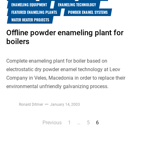
ENAMELING EQUIPMENT
ENAMELING TECHNOLOGY
FEATURED ENAMELING PLANTS
POWDER ENAMEL SYSTEMS
WATER HEATER PROJECTS
Offline powder enameling plant for
boilers
Complete enameling plant for boiler based on
electrostatic dry powder enamel technology at Leov
Company in Veles, Macedonia in order to replace their
environmental unfriendly galvanizing process.
Ronald Ditmer
January 14, 2003
Previous
1
…
5
6
Posts
pagination