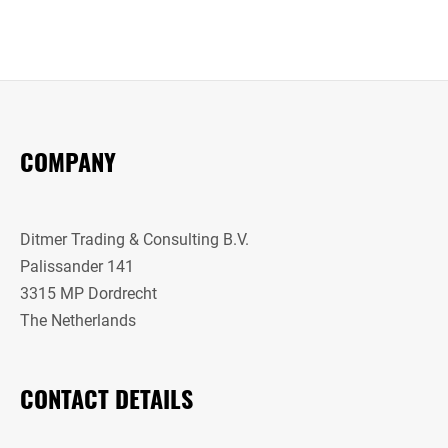
COMPANY
Ditmer Trading & Consulting B.V.
Palissander 141
3315 MP Dordrecht
The Netherlands
CONTACT DETAILS