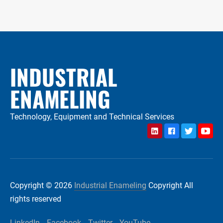
INDUSTRIAL
ENAMELING
Technology, Equipment and Technical Services
LinkedIn
Facebook
Twitter
YouTu
Copyright © 2026
Industrial Enameling
Copyright All
rights reserved
LinkedIn
Facebook
Twitter
YouTube