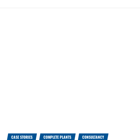
CASE STORIES
COMPLETE PLANTS
CONSULTANCY