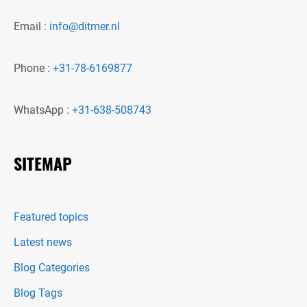
Email :
info@ditmer.nl
Phone :
+31-78-6169877
WhatsApp :
+31-638-508743
SITEMAP
Featured topics
Latest news
Blog Categories
Blog Tags