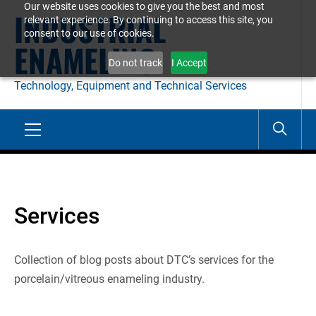
Our website uses cookies to give you the best and most
Skip
INDUSTRIAL
relevant experience. By continuing to access this site, you
to
consent to our use of cookies.
ENAMELING
content
Do not track
I Accept
Technology, Equipment and Technical Services
Primary
Menu
Services
Collection of blog posts about DTC’s services for the
porcelain/vitreous enameling industry.