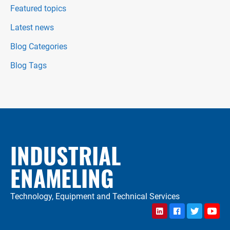
Featured topics
Latest news
Blog Categories
Blog Tags
INDUSTRIAL
ENAMELING
Technology, Equipment and Technical Services
LinkedIn
Facebook
Twitter
YouTu