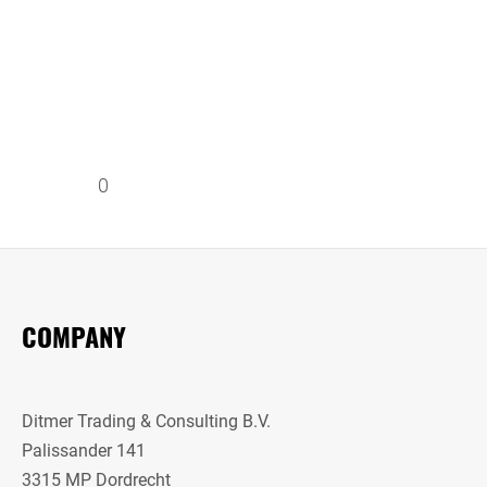
0
COMPANY
Ditmer Trading & Consulting B.V.
Palissander 141
3315 MP Dordrecht