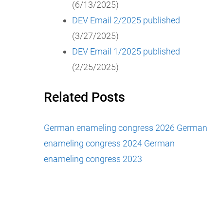
(6/13/2025)
DEV Email 2/2025 published
(3/27/2025)
DEV Email 1/2025 published
(2/25/2025)
Related Posts
German enameling congress 2026
German
enameling congress 2024
German
enameling congress 2023