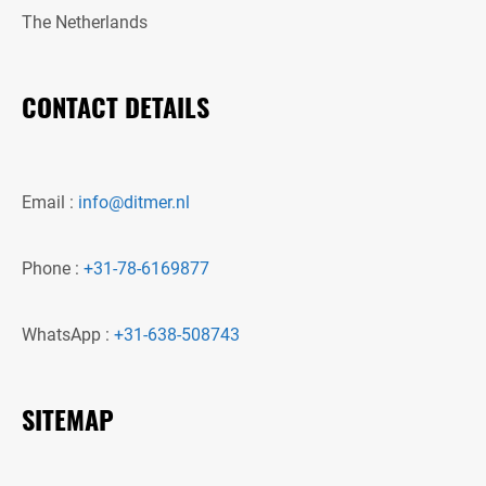
The Netherlands
CONTACT DETAILS
Email :
info@ditmer.nl
Phone :
+31-78-6169877
WhatsApp :
+31-638-508743
SITEMAP