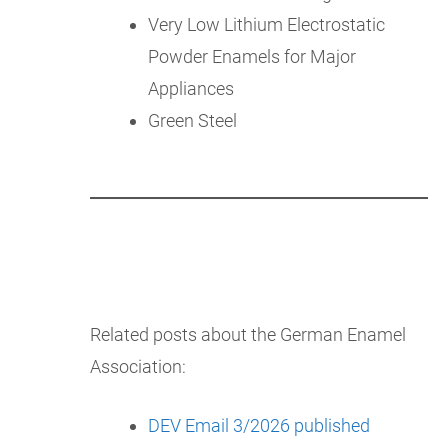
Very Low Lithium Electrostatic
Powder Enamels for Major
Appliances
Green Steel
Related posts about the German Enamel
Association:
DEV Email 3/2026 published