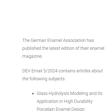
The German Enamel Association has
published the latest edition of their enamel
magazine.
DEV Email 5/2024 contains articles about
the following subjects :
Glass Hydrolysis Modeling and its
Application in High Durability
Porcelain Enamel Design