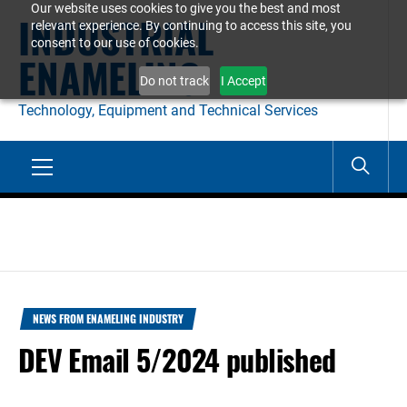
Our website uses cookies to give you the best and most
Skip
INDUSTRIAL
relevant experience. By continuing to access this site, you
to
consent to our use of cookies.
ENAMELING
content
Do not track
I Accept
Technology, Equipment and Technical Services
Primary
Menu
NEWS FROM ENAMELING INDUSTRY
DEV Email 5/2024 published