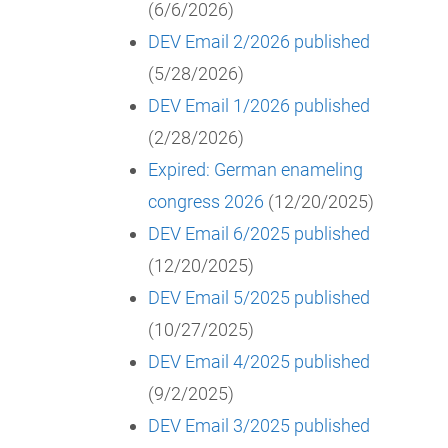
(6/6/2026)
DEV Email 2/2026 published
(5/28/2026)
DEV Email 1/2026 published
(2/28/2026)
Expired: German enameling
congress 2026
(12/20/2025)
DEV Email 6/2025 published
(12/20/2025)
DEV Email 5/2025 published
(10/27/2025)
DEV Email 4/2025 published
(9/2/2025)
DEV Email 3/2025 published