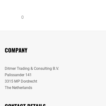
0
COMPANY
Ditmer Trading & Consulting B.V.
Palissander 141
3315 MP Dordrecht
The Netherlands
CONTACT DETAILS