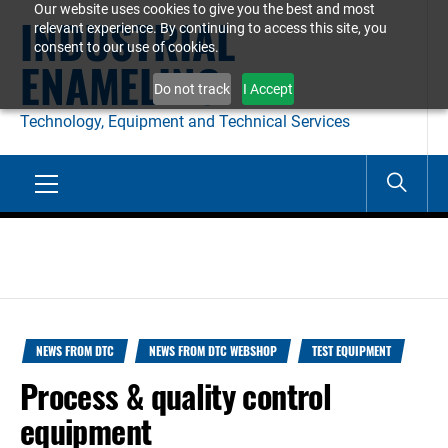
Our website uses cookies to give you the best and most
Skip
INDUSTRIAL
relevant experience. By continuing to access this site, you
to
consent to our use of cookies.
ENAMELING
content
Do not track
I Accept
Technology, Equipment and Technical Services
Primary
Menu
NEWS FROM DTC
NEWS FROM DTC WEBSHOP
TEST EQUIPMENT
Process & quality control
equipment