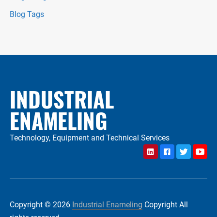
Blog Tags
INDUSTRIAL
ENAMELING
Technology, Equipment and Technical Services
LinkedIn
Facebook
Twitter
YouTu
Copyright © 2026
Industrial Enameling
Copyright All