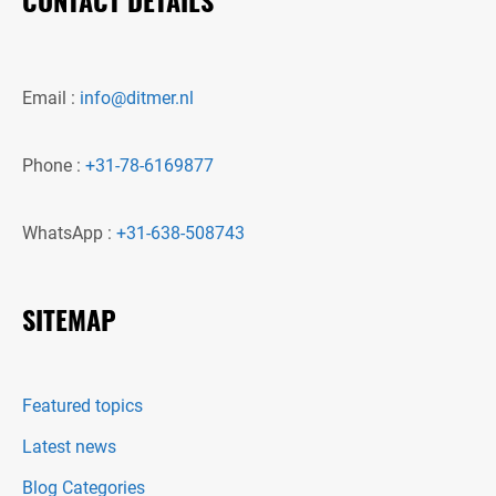
Email :
info@ditmer.nl
Phone :
+31-78-6169877
WhatsApp :
+31-638-508743
SITEMAP
Featured topics
Latest news
Blog Categories