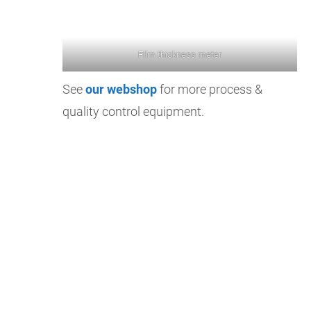
Film thickness meter
See
our webshop
for more process &
quality control equipment.