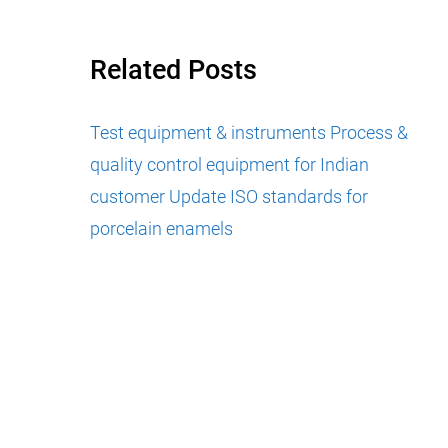
Related Posts
Test equipment & instruments
Process &
quality control equipment for Indian
customer
Update ISO standards for
porcelain enamels