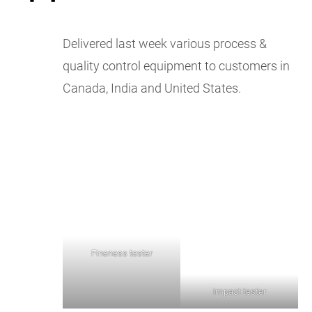
Delivered last week various process &
quality control equipment to customers in
Canada, India and United States.
Fineness tester
Impact tester