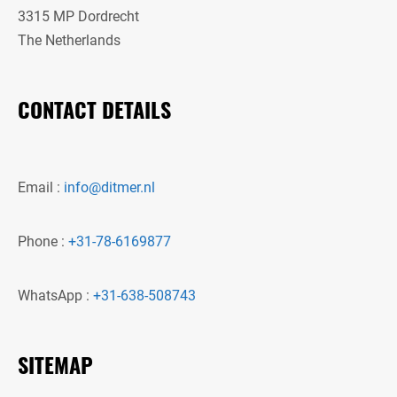
3315 MP Dordrecht
The Netherlands
CONTACT DETAILS
Email :
info@ditmer.nl
Phone :
+31-78-6169877
WhatsApp :
+31-638-508743
SITEMAP