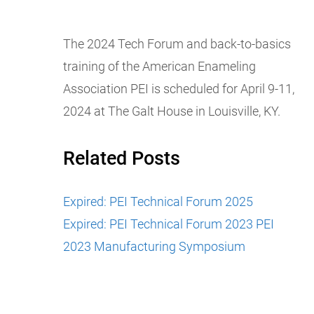
The 2024 Tech Forum and back-to-basics
training of the American Enameling
Association PEI is scheduled for April 9-11,
2024 at The Galt House in Louisville, KY.
Related Posts
Expired: PEI Technical Forum 2025
Expired: PEI Technical Forum 2023
PEI
2023 Manufacturing Symposium