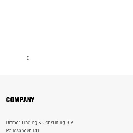
0
COMPANY
Ditmer Trading & Consulting B.V.
Palissander 141