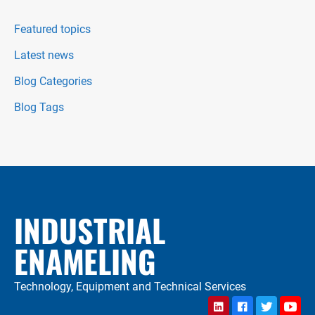
Featured topics
Latest news
Blog Categories
Blog Tags
INDUSTRIAL
ENAMELING
Technology, Equipment and Technical Services
LinkedIn
Facebook
Twitter
YouTu