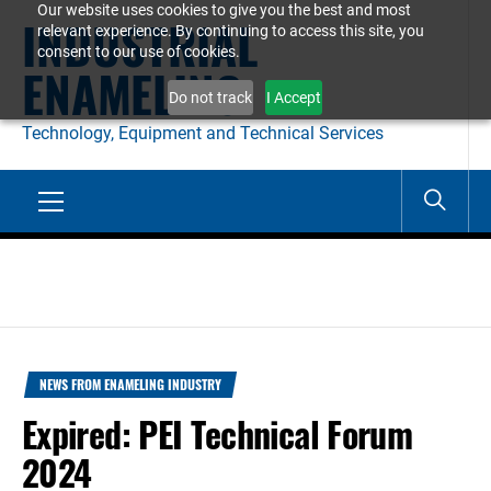
Our website uses cookies to give you the best and most
Skip
INDUSTRIAL
relevant experience. By continuing to access this site, you
to
consent to our use of cookies.
ENAMELING
content
Do not track
I Accept
Technology, Equipment and Technical Services
Primary
Menu
NEWS FROM ENAMELING INDUSTRY
Expired: PEI Technical Forum
2024