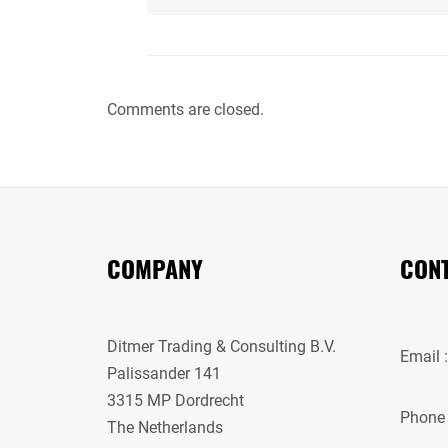
Comments are closed.
COMPANY
CONT
Ditmer Trading & Consulting B.V.
Email 
Palissander 141
3315 MP Dordrecht
Phone
The Netherlands