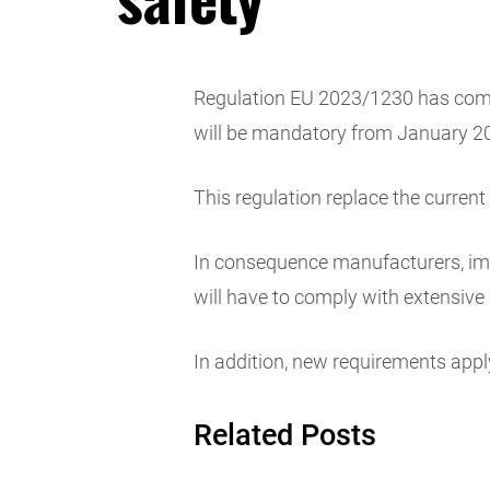
Regulation EU 2023/1230 has come 
will be mandatory from January 2
This regulation replace the curren
In consequence manufacturers, impo
will have to comply with extensive 
In addition, new requirements apply 
Related Posts