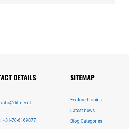
ACT DETAILS
SITEMAP
Featured topics
:
info@ditmer.nl
Latest news
 :
+31-78-6169877
Blog Categories