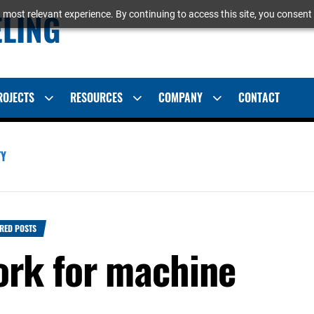
ELING
 most relevant experience. By continuing to access this site, you consent 
ROJECTS
RESOURCES
COMPANY
CONTACT
Show
Show
Show
sub
sub
sub
menu
menu
menu
TY
RED POSTS
rk for machine