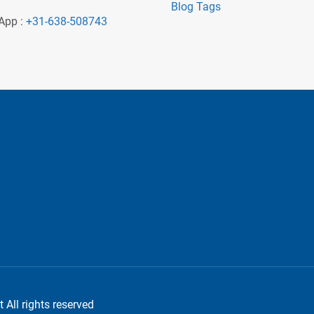
Blog Tags
App :
+31-638-508743
 All rights reserved