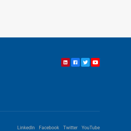
LinkedIn
Facebook
Twitter
YouTube
LinkedIn
Facebook
Twitter
YouTube