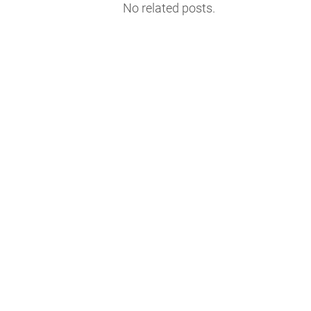
No related posts.