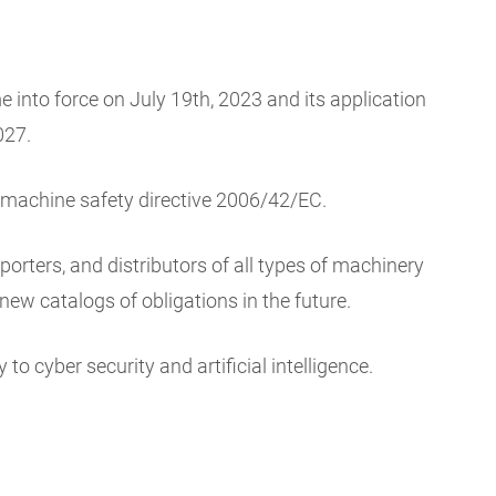
into force on July 19th, 2023 and its application
027.
t machine safety directive 2006/42/EC.
rters, and distributors of all types of machinery
new catalogs of obligations in the future.
to cyber security and artificial intelligence.