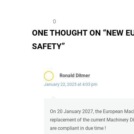
0
ONE THOUGHT ON “
NEW E
SAFETY
”
Ronald Ditmer
January 22, 2025 at 4:03 pm
On 20 January 2027, the European Machin
replacement of the current Machinery Di
are compliant in due time !