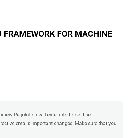
U FRAMEWORK FOR MACHINE
ery Regulation will enter into force. The
rective entails important changes. Make sure that you