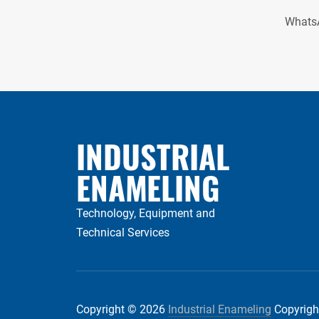
Whats
INDUSTRIAL
ENAMELING
Technology, Equipment and
Technical Services
Copyright © 2026
Industrial Enameling
Copyright