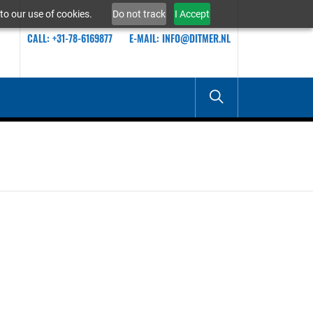
to our use of cookies.
Do not track
I Accept
CALL: +31-78-6169877
E-MAIL: INFO@DITMER.NL