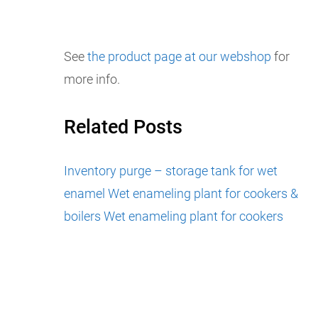
See
the product page at our webshop
for
more info.
Related Posts
Inventory purge – storage tank for wet
enamel
Wet enameling plant for cookers &
boilers
Wet enameling plant for cookers