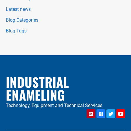
Latest news
Blog Categories
Blog Tags
INDUSTRIAL
ENAMELING
Technology, Equipment and Technical Services
LinkedIn
Facebook
Twitter
YouTu