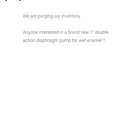
We are purging our inventory.
Anyone interested in a brand new 1″ double
action diaphragm pump for wet enamel ?