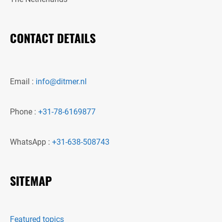
CONTACT DETAILS
Email :
info@ditmer.nl
Phone :
+31-78-6169877
WhatsApp :
+31-638-508743
SITEMAP
Featured topics