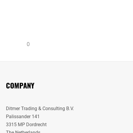
0
COMPANY
Ditmer Trading & Consulting B.V.
Palissander 141
3315 MP Dordrecht
The Netherlands