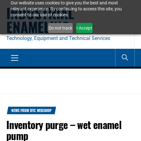
Our website uses cookies to give you the best and most
Skip
INDUSTRIAL
relevant experience. By continuing to access this site, you
to
consent to our use of cookies.
ENAMELING
content
Do not track
I Accept
Technology, Equipment and Technical Services
Primary
Menu
NEWS FROM DTC WEBSHOP
Inventory purge – wet enamel
pump