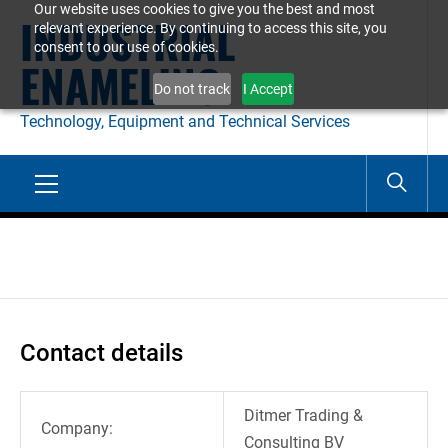
Our website uses cookies to give you the best and most
Skip
INDUSTRIAL
relevant experience. By continuing to access this site, you
to
consent to our use of cookies.
ENAMELING
content
Do not track
I Accept
Technology, Equipment and Technical Services
Primary
Menu
Contact details
Ditmer Trading &
Company:
Consulting BV