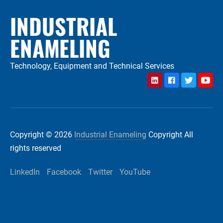
INDUSTRIAL
ENAMELING
Technology, Equipment and Technical Services
LinkedIn
Facebook
Twitter
YouTu
Copyright © 2026
Industrial Enameling
Copyright All
rights reserved
LinkedIn
Facebook
Twitter
YouTube