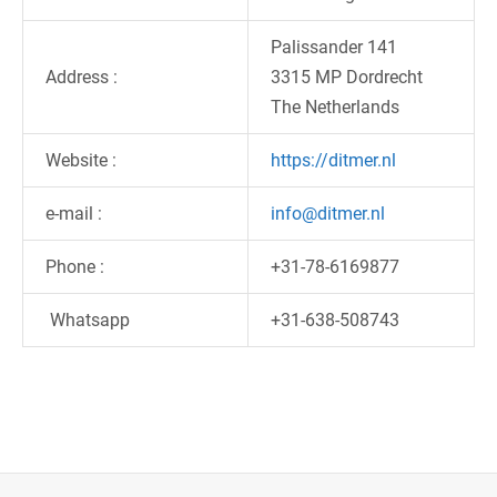
Palissander 141
Address :
3315 MP Dordrecht
The Netherlands
Website :
https://ditmer.nl
e-mail :
info@ditmer.nl
Phone :
+31-78-6169877
Whatsapp
+31-638-508743