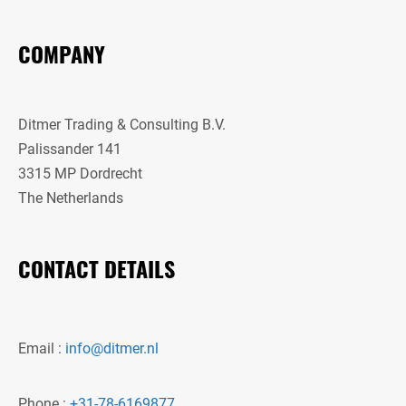
COMPANY
Ditmer Trading & Consulting B.V.
Palissander 141
3315 MP Dordrecht
The Netherlands
CONTACT DETAILS
Email :
info@ditmer.nl
Phone :
+31-78-6169877