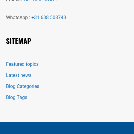
WhatsApp :
+31-638-508743
SITEMAP
Featured topics
Latest news
Blog Categories
Blog Tags