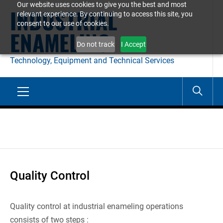
Our website uses cookies to give you the best and most
Skip
INDUSTRIAL
relevant experience. By continuing to access this site, you
to
consent to our use of cookies.
ENAMELING
content
Do not track
I Accept
Technology, Equipment and Technical Services
Primary
Menu
Quality Control
Quality control at industrial enameling operations
consists of two steps :