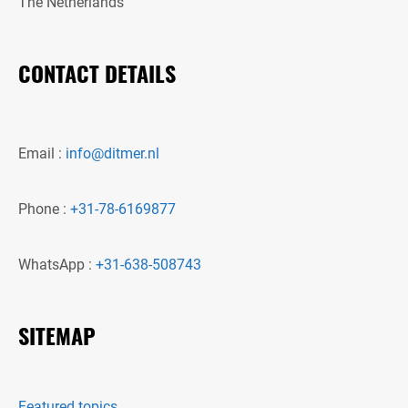
The Netherlands
CONTACT DETAILS
Email :
info@ditmer.nl
Phone :
+31-78-6169877
WhatsApp :
+31-638-508743
SITEMAP
Featured topics