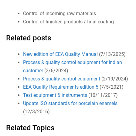
Control of incoming raw materials
Control of finished products / final coating
Related posts
New edition of EEA Quality Manual
(7/13/2025)
Process & quality control equipment for Indian
customer
(3/6/2024)
Process & quality control equipment
(2/19/2024)
EEA Quality Requirements edition 5
(7/5/2021)
Test equipment & instruments
(10/11/2017)
Update ISO standards for porcelain enamels
(12/3/2016)
Related Topics