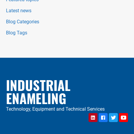
Latest news
Blog Categories
Blog Tags
INDUSTRIAL
ENAMELING
Technology, Equipment and Technical Services
LinkedIn
Facebook
Twitter
YouTu