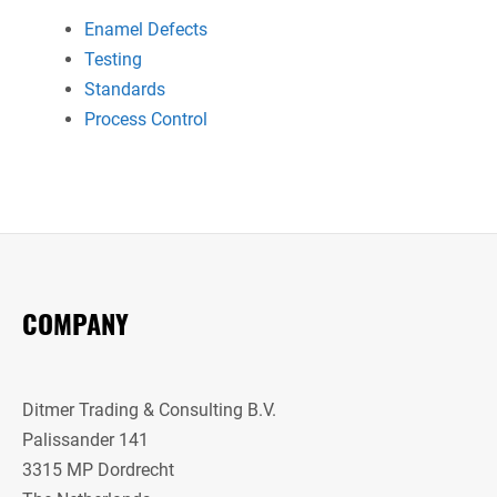
Enamel Defects
Testing
Standards
Process Control
COMPANY
Ditmer Trading & Consulting B.V.
Palissander 141
3315 MP Dordrecht