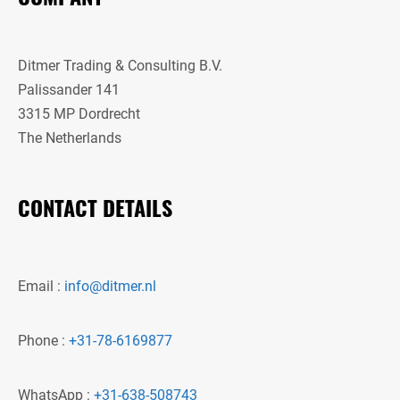
Ditmer Trading & Consulting B.V.
Palissander 141
3315 MP Dordrecht
The Netherlands
CONTACT DETAILS
Email :
info@ditmer.nl
Phone :
+31-78-6169877
WhatsApp :
+31-638-508743