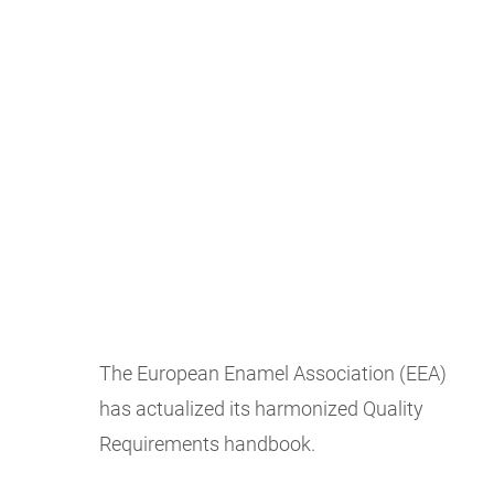
The European Enamel Association (EEA)
has actualized its harmonized Quality
Requirements handbook.