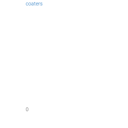
coaters
0