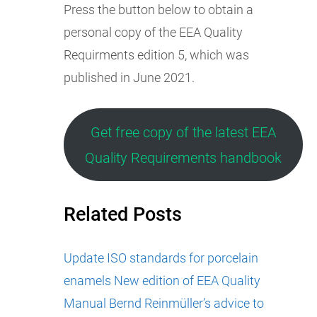
Press the button below to obtain a
personal copy of the EEA Quality
Requirments edition 5, which was
published in June 2021.
Get free copy of the latest EEA
Quality Requirements handbook
Related Posts
Update ISO standards for porcelain
enamels
New edition of EEA Quality
Manual
Bernd Reinmüller’s advice to