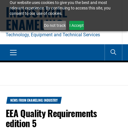
Our website uses cookies to give you the best and most
Skip
INDUSTRIAL
relevant experience. By continuing to access this site, you
to
consent to our use of cookies.
ENAMELING
content
Do not track
I Accept
Technology, Equipment and Technical Services
Primary
Menu
NEWS FROM ENAMELING INDUSTRY
EEA Quality Requirements
edition 5