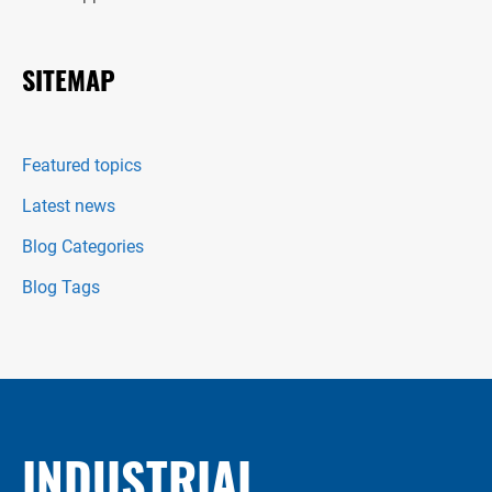
SITEMAP
Featured topics
Latest news
Blog Categories
Blog Tags
INDUSTRIAL