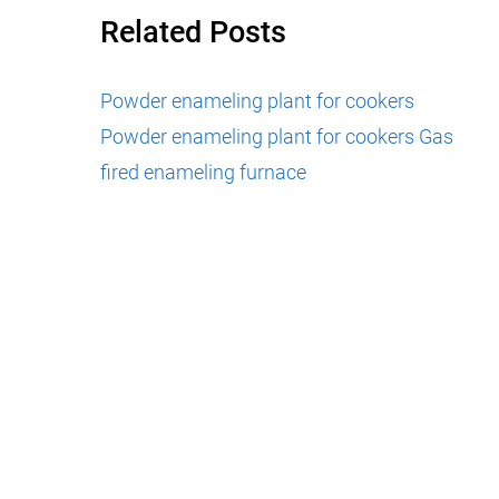
Related Posts
Powder enameling plant for cookers
Powder enameling plant for cookers
Gas
fired enameling furnace