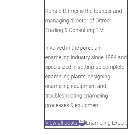
Ronald Ditmer is the founder and
managing director of Ditmer
Trading & Consulting B.V.
Involved in the porcelain
enameling industry since 1984 and
specialized in setting-up complete
enameling plants, designing
enameling equipment and
troubleshooting enameling
processes & equipment.
View all posts
Enameling Expert