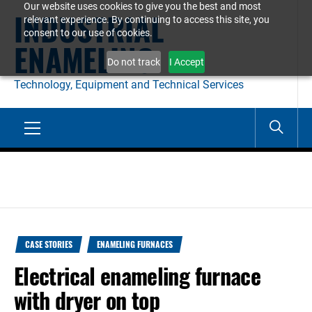
Our website uses cookies to give you the best and most
Skip
INDUSTRIAL
relevant experience. By continuing to access this site, you
to
consent to our use of cookies.
ENAMELING
content
Do not track
I Accept
Technology, Equipment and Technical Services
Primary
Menu
CASE STORIES
ENAMELING FURNACES
Electrical enameling furnace
with dryer on top