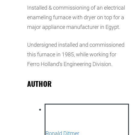
Installed & commissioning of an electrical
enameling furnace with dryer on top for a
major appliance manufacturer in Egypt.
Undersigned installed and commissioned
this furnace in 1985, while working for
Ferro Holland’s Engineering Division.
AUTHOR
Ronald Ditmer