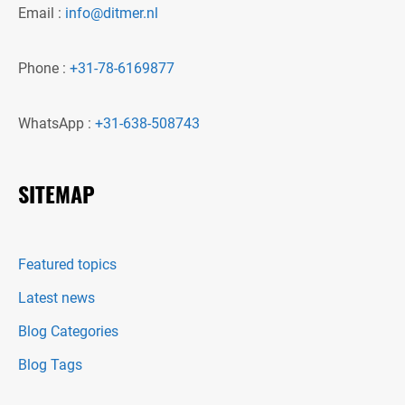
Email :
info@ditmer.nl
Phone :
+31-78-6169877
WhatsApp :
+31-638-508743
SITEMAP
Featured topics
Latest news
Blog Categories
Blog Tags