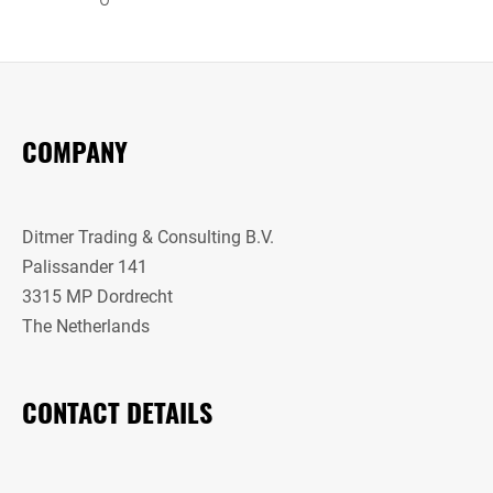
COMPANY
Ditmer Trading & Consulting B.V.
Palissander 141
3315 MP Dordrecht
The Netherlands
CONTACT DETAILS