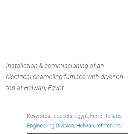
Installation & commissioning of an
electrical enameling furnace with dryer on
top at Helwan, Egypt
Keywords :
cookers
, 
Egypt
, 
Ferro Holland
Engineering Division
, 
Helwan
, 
references