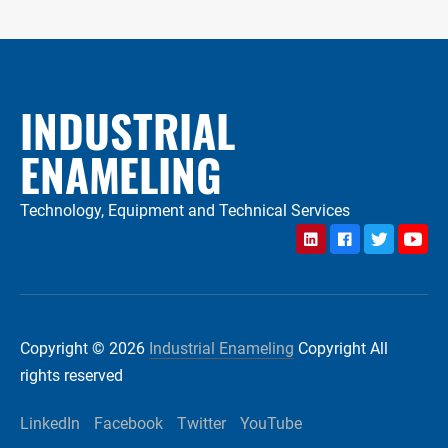
INDUSTRIAL
ENAMELING
Technology, Equipment and Technical Services
LinkedIn
Facebook
Twitter
YouTu
Copyright © 2026
Industrial Enameling
Copyright All
rights reserved
LinkedIn
Facebook
Twitter
YouTube