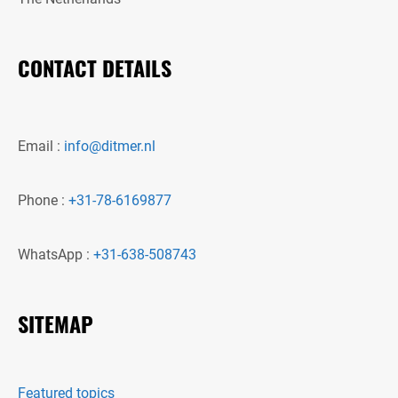
CONTACT DETAILS
Email :
info@ditmer.nl
Phone :
+31-78-6169877
WhatsApp :
+31-638-508743
SITEMAP
Featured topics