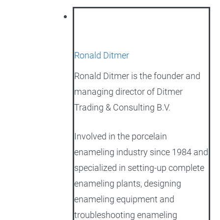
Ronald Ditmer
Ronald Ditmer is the founder and
managing director of Ditmer
Trading & Consulting B.V.
Involved in the porcelain
enameling industry since 1984 and
specialized in setting-up complete
enameling plants, designing
enameling equipment and
troubleshooting enameling