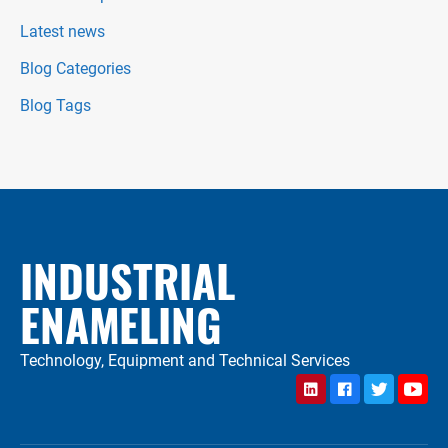
Latest news
Blog Categories
Blog Tags
INDUSTRIAL
ENAMELING
Technology, Equipment and Technical Services
LinkedIn
Facebook
Twitter
YouTu