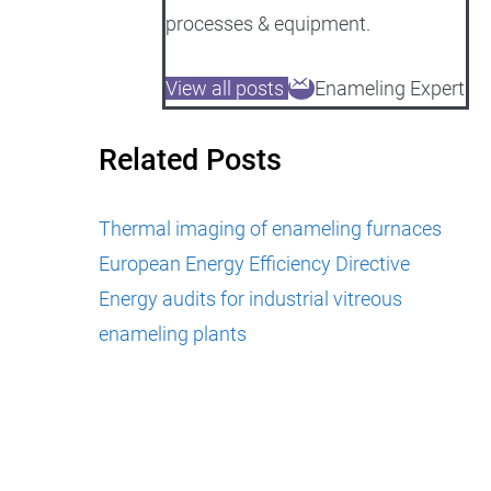
processes & equipment.
View all posts
Enameling Expert
Related Posts
Thermal imaging of enameling furnaces
European Energy Efficiency Directive
Energy audits for industrial vitreous
enameling plants