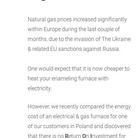
Natural gas prices increased significantly
within Europe during the last couple of
months, due to the invasion of The Ukraine
& related EU sanctions against Russia.
One would expect that it is now cheaper to
heat your enameling furnace with
electricity.
However, we recently compared the energy
cost of an electrical & gas furnace for one
of our customers in Poland and discovered
that there is no
R
eturn
O
n
I
nvestment for