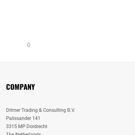
0
COMPANY
Ditmer Trading & Consulting B.V.
Palissander 141
3315 MP Dordrecht
The Netherlands