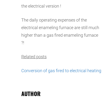
the electrical version !
The daily operating expenses of the
electrical enameling furnace are still much
higher than a gas fired enameling furnace
?!
Related posts
Conversion of gas fired to electrical heating
AUTHOR