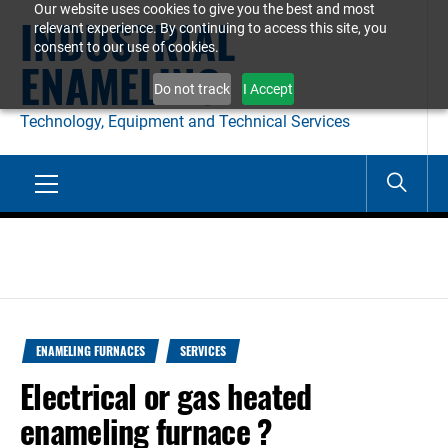
Our website uses cookies to give you the best and most
Skip
INDUSTRIAL
relevant experience. By continuing to access this site, you
to
consent to our use of cookies.
ENAMELING
content
Do not track
I Accept
Technology, Equipment and Technical Services
Primary
Menu
ENAMELING FURNACES
SERVICES
Electrical or gas heated
enameling furnace ?